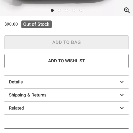
Out of Stock
$90.00
ADD TO BAG
ADD TO WISHLIST
Details
Shipping & Returns
Related