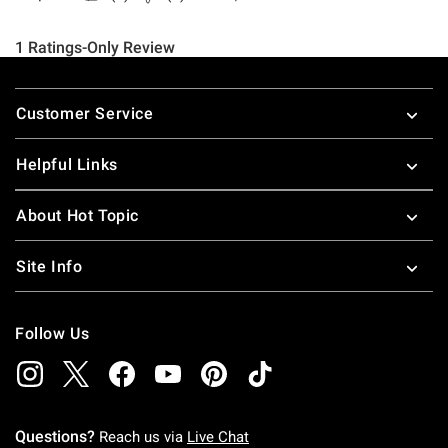
Footer
Customer Service
Helpful Links
About Hot Topic
Site Info
Follow Us
Questions?
Reach us via
Live Chat