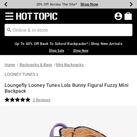
Shop Now
Shop Now
Shop Now
Shop Now
Shop Now
Shop Now
Earn Hot Cash Every $40 Spent*
Up To 50% Off Select Styles*
Up To 60% Off Clearance*
20% Off Across The Site*
Free Shipping Over $75*
Free Pickup In-Store*
Redirect to Hot Topic Home Page
Up To 40% Off Back To School Backpacks* | Shop New Arrivals
•
Shop Sale
Shop New
Home
Backpacks & Bags
Mini Backpacks
LOONEY TUNES
Loungefly Looney Tunes Lola Bunny Figural Fuzzy Mini
Backpack
3.5 out of 5 Customer Rating
2 Reviews
Read
2
Reviews.
Same
page
link.