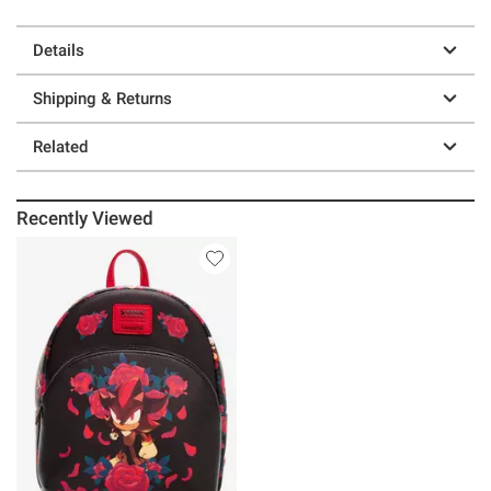
Details
Shipping & Returns
Related
Recently Viewed