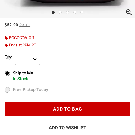
$52.90
Details
BOGO 70% Off
Ends at 2PM PT
Qty:
1
Ship to Me
Ship to Me
In Stock
In Stock
Free Pickup Today
Free Pickup Today
ADD TO BAG
ADD TO WISHLIST