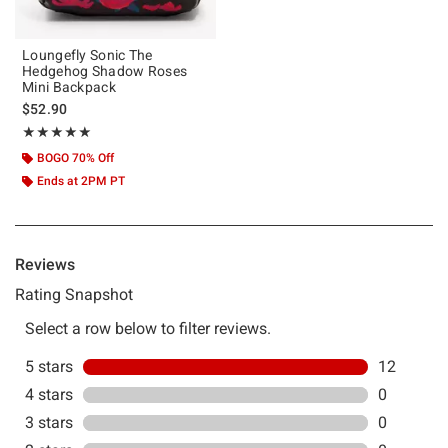
Loungefly Sonic The
Hedgehog Shadow Roses
Mini Backpack
$52.90
Rating, 5 out of 5
★★★★★
★★★★★
BOGO 70% Off
Ends at 2PM PT