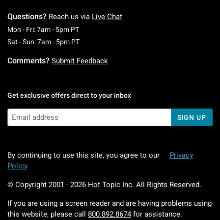
Questions?
Reach us via
Live Chat
Monday To Friday: 7 AM To 5 PM Pacific Time
Mon - Fri: 7am - 5pm PT
Saturday To Sunday: 7 AM To 5 PM Pacific Ti
Sat - Sun: 7am - 5pm PT
Comments?
Submit Feedback
Get exclusive offers direct to your inbox
SIGN UP
By continuing to use this site, you agree to our
Privacy
Policy
© Copyright 2001 -
2026
Hot Topic Inc. All Rights Reserved.
If you are using a screen reader and are having problems using
this website, please call
800.892.8674
for assistance.