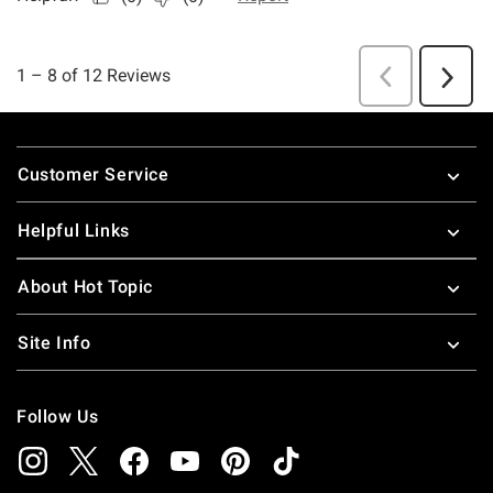
Footer
Customer Service
Helpful Links
About Hot Topic
Site Info
Follow Us