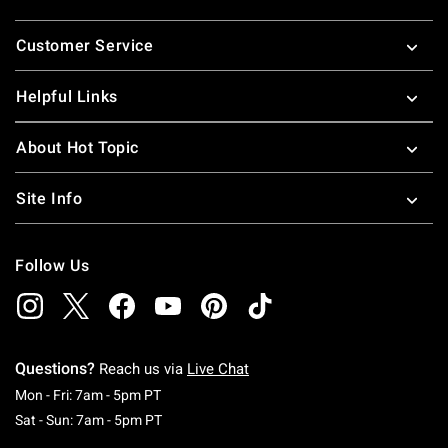
Footer
Customer Service
Helpful Links
About Hot Topic
Site Info
Follow Us
Questions?
Reach us via
Live Chat
Monday To Friday: 7 AM To 5 PM Pacific Time
Mon - Fri: 7am - 5pm PT
Saturday To Sunday: 7 AM To 5 PM Pacific Ti
Sat - Sun: 7am - 5pm PT