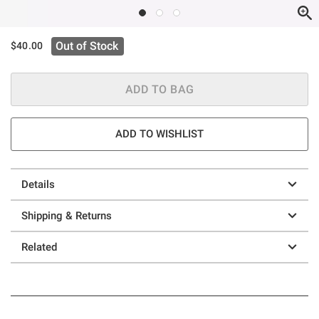
Out of Stock
$40.00
ADD TO BAG
ADD TO WISHLIST
Details
Shipping & Returns
Related