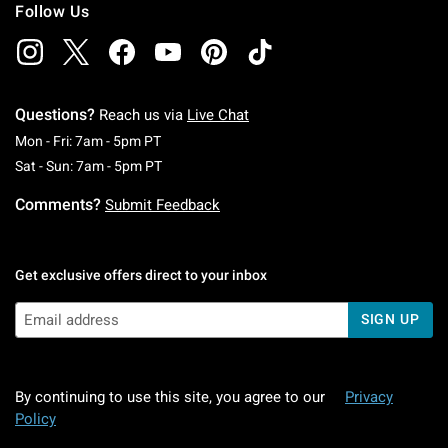
Follow Us
Questions?
Reach us via
Live Chat
Monday To Friday: 7 AM To 5 PM Pacific Time
Mon - Fri: 7am - 5pm PT
Saturday To Sunday: 7 AM To 5 PM Pacific Ti
Sat - Sun: 7am - 5pm PT
Comments?
Submit Feedback
Get exclusive offers direct to your inbox
SIGN UP
By continuing to use this site, you agree to our
Privacy
Policy