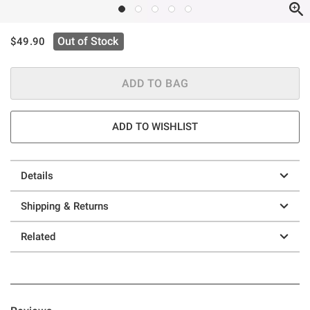
is sales price, the original price is
Out of Stock
$49.90
ADD TO BAG
ADD TO WISHLIST
Details
Shipping & Returns
Related