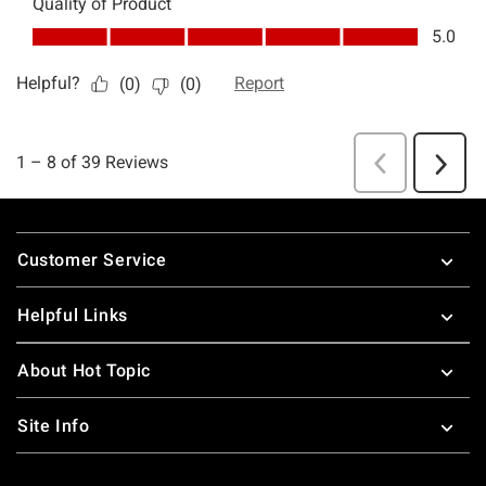
Footer
Customer Service
Helpful Links
About Hot Topic
Site Info