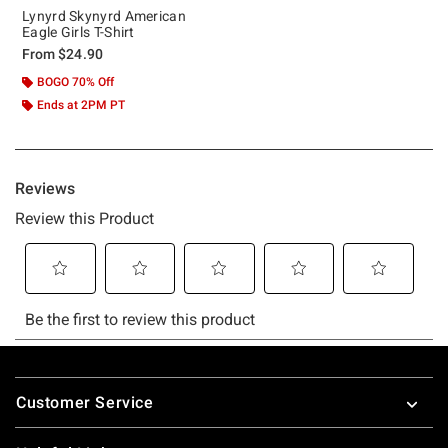
Lynyrd Skynyrd American
Eagle Girls T-Shirt
From
$24.90
BOGO 70% Off
Ends at 2PM PT
Footer
Customer Service