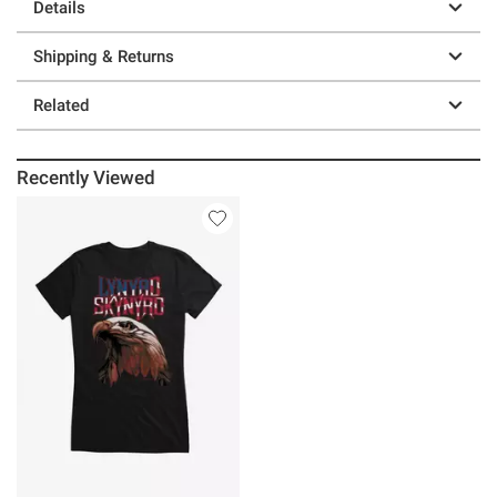
Details
Shipping & Returns
Related
Recently Viewed