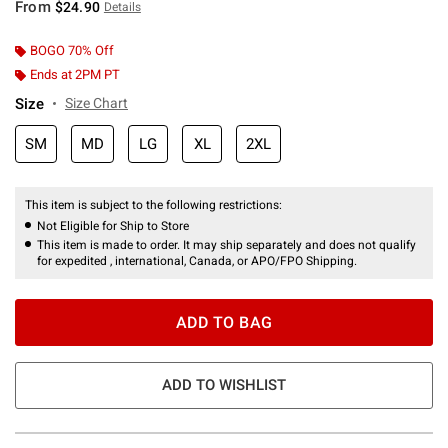
From
$24.90
Details
BOGO 70% Off
Ends at 2PM PT
Size
Size Chart
SM
MD
LG
XL
2XL
This item is subject to the following restrictions:
Not Eligible for Ship to Store
This item is made to order. It may ship separately and does not qualify
for expedited , international, Canada, or APO/FPO Shipping.
ADD TO BAG
ADD TO WISHLIST