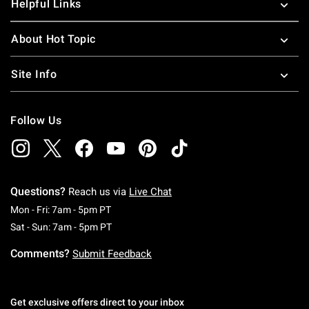
Helpful Links
About Hot Topic
Site Info
Follow Us
Questions?
Reach us via
Live Chat
Monday To Friday: 7 AM To 5 PM Pacific Time
Mon - Fri: 7am - 5pm PT
Saturday To Sunday: 7 AM To 5 PM Pacific Ti
Sat - Sun: 7am - 5pm PT
Comments?
Submit Feedback
Get exclusive offers direct to your inbox