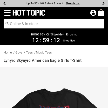
Shop Now
Shop Now
Shop Now
Shop Now
Shop Now
Shop Now
Earn Hot Cash Every $40 Spent*
Up To 50% Off Select Styles*
Up To 40% Off Backpacks*
Up To 60% Off Clearance*
Free Shipping Over $75*
Free Pickup In-Store*
Redirect to Hot Topic Home Page
BOGO 70% Off Sitewide* | Ends In:
12
:
59
:
12
Shop Now
Home
Guys
Tees
Music Tees
Lynyrd Skynyrd American Eagle Girls T-Shirt
3.1 out of 5 Customer Rating