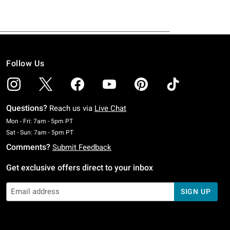
Follow Us
Questions?
Reach us via
Live Chat
Monday To Friday: 7 AM To 5 PM Pacific Time
Mon - Fri: 7am - 5pm PT
Saturday To Sunday: 7 AM To 5 PM Pacific Time
Sat - Sun: 7am - 5pm PT
Comments?
Submit Feedback
Get exclusive offers direct to your inbox
SIGN UP