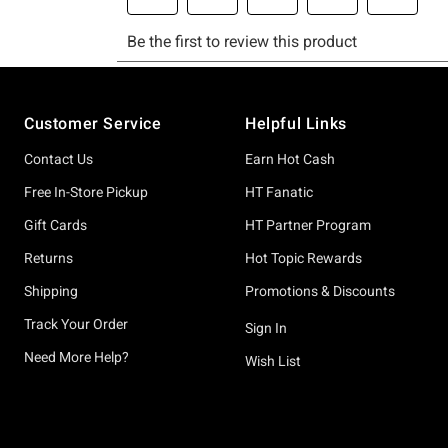
Footer
Customer Service
Helpful Links
Contact Us
Earn Hot Cash
Free In-Store Pickup
HT Fanatic
Gift Cards
HT Partner Program
Returns
Hot Topic Rewards
Shipping
Promotions & Discounts
Track Your Order
Sign In
Need More Help?
Wish List