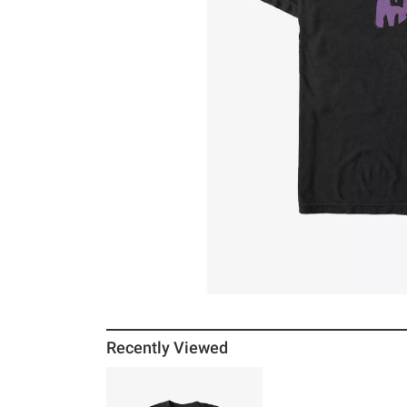
Recently Viewed