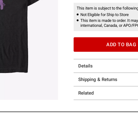
This item is subject to the following
Not Eligible for Ship to Store
This item is made to order. It may
international, Canada, or APO/FP
ADD TO BAG
Details
Shipping & Returns
Related