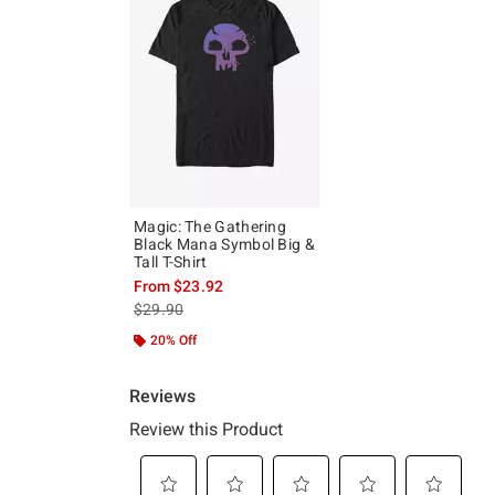
Magic: The Gathering
Black Mana Symbol Big &
Tall T-Shirt
From
$23.92
is sales price, the original price is
$29.90
20% Off