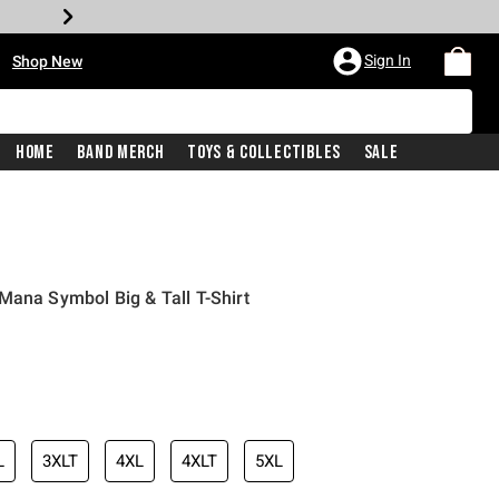
•
Sign In
Shop New
Home
Band Merch
Toys & Collectibles
Sale
Mana Symbol Big & Tall T-Shirt
iginal price is
L
3XLT
4XL
4XLT
5XL