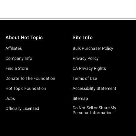
About Hot Topic
Site Info
Affiliates
Bulk Purchaser Policy
Company Info
Privacy Policy
Find a Store
CA Privacy Rights
Donate To The Foundation
Terms of Use
Hot Topic Foundation
Accessibility Statement
Jobs
Sitemap
Do Not Sell or Share My
Officially Licensed
Personal Information