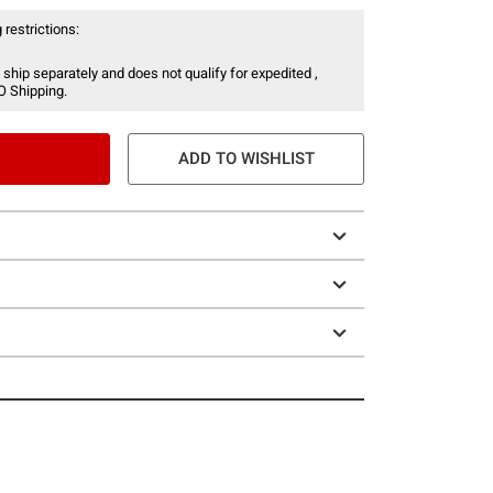
 restrictions:
 ship separately and does not qualify for expedited ,
O Shipping.
ADD TO WISHLIST