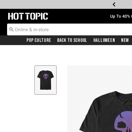
Redirect to Hot Topic Home Page
Up To 40% 
Pop Culture
Back To School
Halloween
New