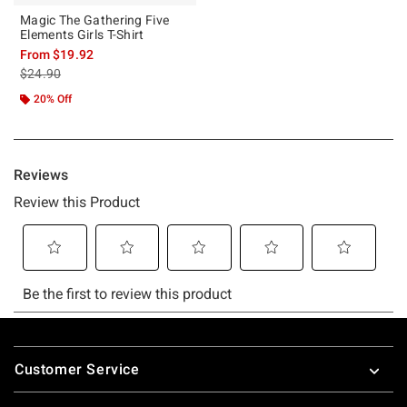
Magic The Gathering Five
Elements Girls T-Shirt
From
$19.92
is sales price, the original price is
$24.90
20% Off
Footer
Customer Service