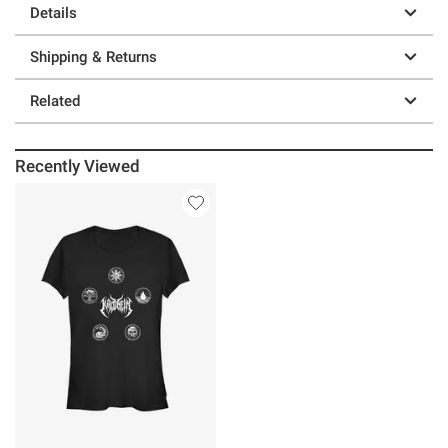
Details
Shipping & Returns
Related
Recently Viewed