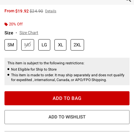
is sales price, the original price is
From
$19.92
$24.90
Details
20% Off
Size
Size Chart
SM
MD
LG
XL
2XL
This item is subject to the following restrictions:
Not Eligible for Ship to Store
This item is made to order. It may ship separately and does not qualify
for expedited , international, Canada, or APO/FPO Shipping.
ADD TO BAG
ADD TO WISHLIST