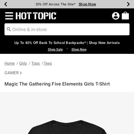
Shop Now
Shop Now
Shop Now
Shop Now
Shop Now
Shop Now
Earn Hot Cash Every $40 Spent*
Up To 50% Off Select Styles*
Up To 60% Off Clearance*
20% Off Across The Site*
Free Shipping Over $75*
Free Pickup In-Store*
Redirect to Hot Topic Home Page
Up To 40% Off Back To School Backpacks* | Shop New Arrivals
•
Shop Sale
Shop New
Home
Girls
Tops
Tees
GAMER
Magic The Gathering Five Elements Girls T-Shirt
5 out of 5 Customer Rating