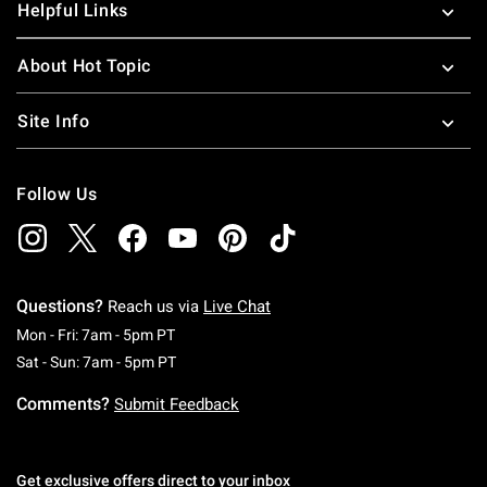
Helpful Links
About Hot Topic
Site Info
Follow Us
Questions?
Reach us via
Live Chat
Monday To Friday: 7 AM To 5 PM Pacific Time
Mon - Fri: 7am - 5pm PT
Saturday To Sunday: 7 AM To 5 PM Pacific Ti
Sat - Sun: 7am - 5pm PT
Comments?
Submit Feedback
Get exclusive offers direct to your inbox