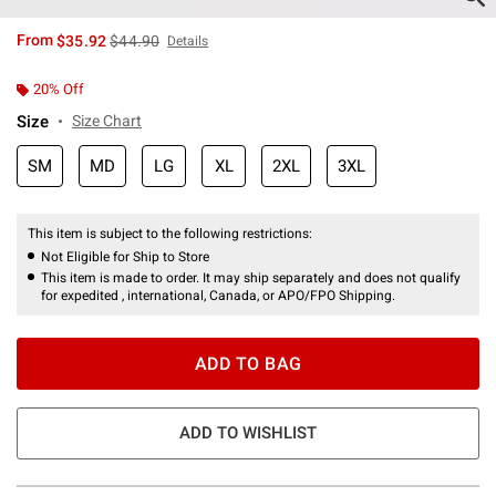
is sales price, the original price is
From
$35.92
$44.90
Details
20% Off
Size
Size Chart
SM
MD
LG
XL
2XL
3XL
This item is subject to the following restrictions:
Not Eligible for Ship to Store
This item is made to order. It may ship separately and does not qualify
for expedited , international, Canada, or APO/FPO Shipping.
ADD TO BAG
ADD TO WISHLIST