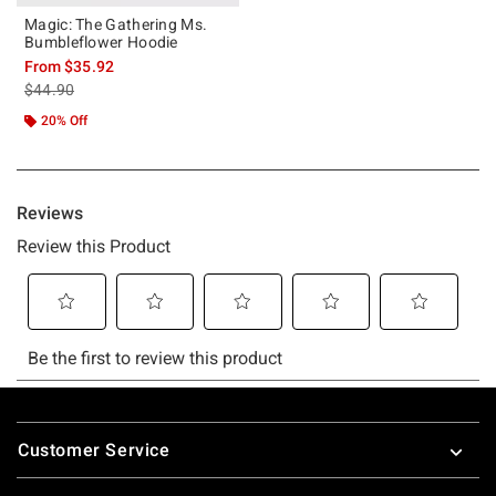
Magic: The Gathering Ms.
Bumbleflower Hoodie
From
$35.92
is sales price, the original price is
$44.90
20% Off
Footer
Customer Service