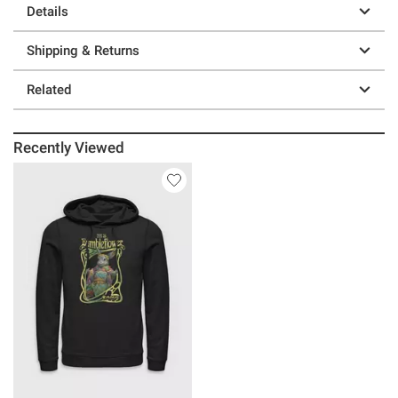
Details
Shipping & Returns
Related
Recently Viewed