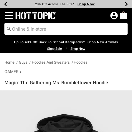
Shop Now
Shop Now
Shop Now
Shop Now
Shop Now
Shop Now
Earn Hot Cash Every $40 Spent*
Up To 50% Off Select Styles*
Up To 60% Off Clearance*
20% Off Across The Site*
Free Shipping Over $75*
Free Pickup In-Store*
Redirect to Hot Topic Home Page
Up To 40% Off Back To School Backpacks* | Shop New Arrivals
•
Shop Sale
Shop New
Home
Guys
Hoodies And Sweaters
Hoodies
GAMER
Magic: The Gathering Ms. Bumbleflower Hoodie
3.4 out of 5 Customer Rating