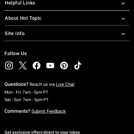
Helpful Links
About Hot Topic
Site Info
Follow Us
Questions?
Reach us via
Live Chat
Monday To Friday: 7 AM To 5 PM Pacific Time
Mon - Fri: 7am - 5pm PT
Saturday To Sunday: 7 AM To 5 PM Pacific Ti
Sat - Sun: 7am - 5pm PT
Comments?
Submit Feedback
Get exclusive offers direct to your inbox