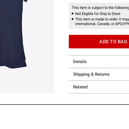
This item is subject to the following
Not Eligible for Ship to Store
This item is made to order. It may
international, Canada, or APO/FP
ADD TO BAG
Details
Shipping & Returns
Related