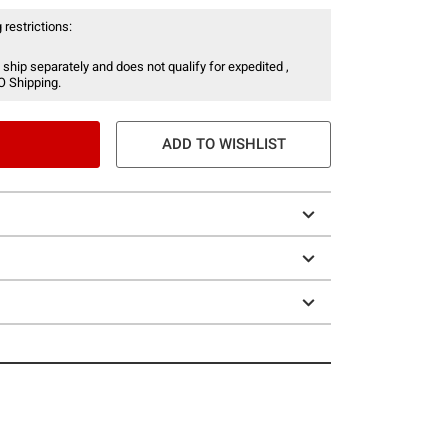
 restrictions:
 ship separately and does not qualify for expedited ,
O Shipping.
ADD TO WISHLIST