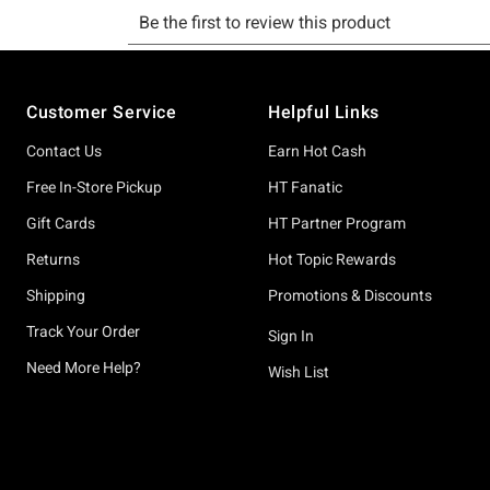
Footer
Customer Service
Helpful Links
Contact Us
Earn Hot Cash
Free In-Store Pickup
HT Fanatic
Gift Cards
HT Partner Program
Returns
Hot Topic Rewards
Shipping
Promotions & Discounts
Track Your Order
Sign In
Need More Help?
Wish List