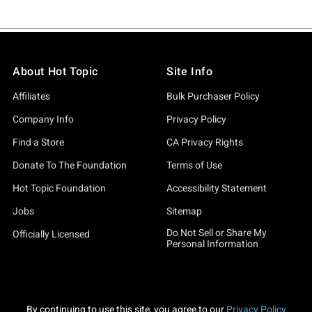
About Hot Topic
Site Info
Affiliates
Bulk Purchaser Policy
Company Info
Privacy Policy
Find a Store
CA Privacy Rights
Donate To The Foundation
Terms of Use
Hot Topic Foundation
Accessibility Statement
Jobs
Sitemap
Do Not Sell or Share My
Officially Licensed
Personal Information
By continuing to use this site, you agree to our
Privacy Policy