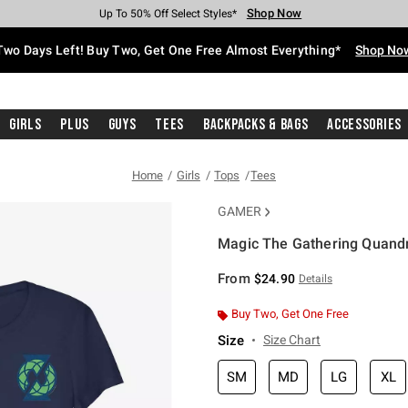
Shop Now
Shop Now
Shop Now
Shop Now
Shop Now
Shop Now
Free Shipping With $75 Purchase*
Earn Hot Cash Every $40 Spent*
Up To 50% Off Select Styles*
Up To 40% Off Backpacks*
Up To 60% Off Clearance*
Free Pickup In-Store*
Two Days Left! Buy Two, Get One Free Almost Everything*
Shop No
Girls
Plus
Guys
Tees
Backpacks & Bags
Accessories
Home
Girls
Tops
Tees
GAMER
Magic The Gathering Quandri
5 out of 5 Customer Rating
From
$24.90
Details
Buy Two, Get One Free
Size
Size Chart
SM
MD
LG
XL