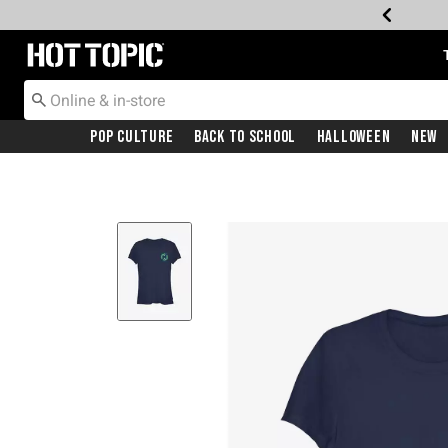
Redirect to Hot Topic Home Page
Pop Culture
Back To School
Halloween
New