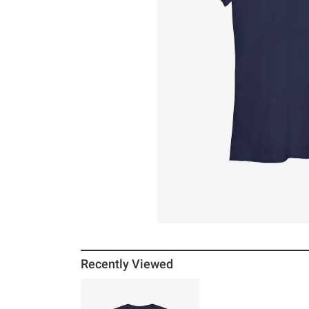
Recently Viewed