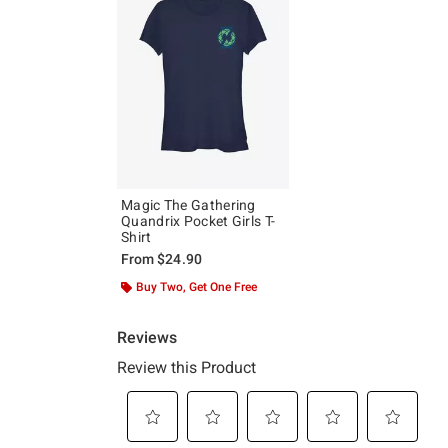
Magic The Gathering
Quandrix Pocket Girls T-
Shirt
From
$24.90
Buy Two, Get One Free