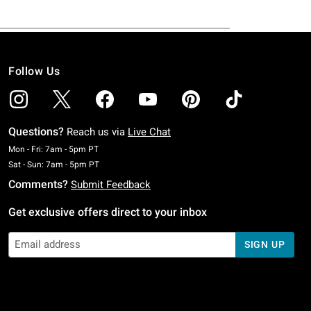
Follow Us
Questions?
Reach us via
Live Chat
Monday To Friday: 7 AM To 5 PM Pacific Time
Mon - Fri: 7am - 5pm PT
Saturday To Sunday: 7 AM To 5 PM Pacific Time
Sat - Sun: 7am - 5pm PT
Comments?
Submit Feedback
Get exclusive offers direct to your inbox
SIGN UP