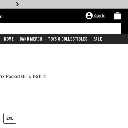
Sign In
w
Home
Band Merch
Toys & Collectibles
Sale
x Pocket Girls T-Shirt
2XL