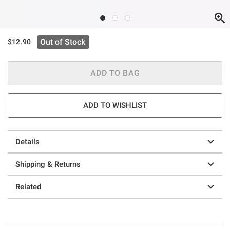
Out of Stock
$12.90
ADD TO BAG
ADD TO WISHLIST
Details
Shipping & Returns
Related