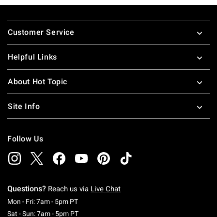
Footer
Customer Service
Helpful Links
About Hot Topic
Site Info
Follow Us
Questions?
Reach us via
Live Chat
Monday To Friday: 7 AM To 5 PM Pacific Time
Mon - Fri: 7am - 5pm PT
Saturday To Sunday: 7 AM To 5 PM Pacific Ti
Sat - Sun: 7am - 5pm PT