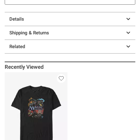
Details
Shipping & Returns
Related
Recently Viewed