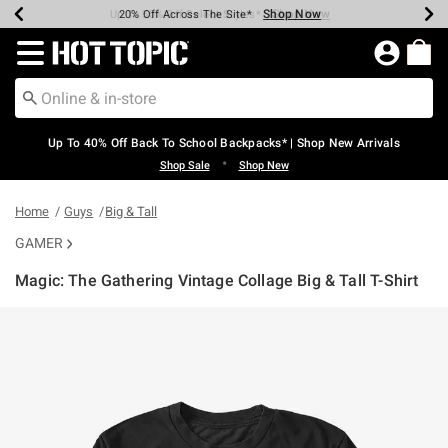
Shop Now
Shop Now
Shop Now
Shop Now
Shop Now
Shop Now
Earn Hot Cash Every $40 Spent*
Up To 50% Off Select Styles*
Up To 60% Off Clearance*
20% Off Across The Site*
Free Shipping Over $75*
Free Pickup In-Store*
Redirect to Hot Topic Home Page
Up To 40% Off Back To School Backpacks* | Shop New Arrivals
•
Shop Sale
Shop New
Home
Guys
Big & Tall
GAMER
Magic: The Gathering Vintage Collage Big & Tall T-Shirt
5 out of 5 Customer Rating