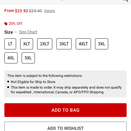
is sales price, the original price is
From
$23.92
$29.90
Details
20% Off
Size
Size Chart
LT
XLT
2XLT
3XLT
4XLT
3XL
4XL
5XL
This item is subject to the following restrictions:
Not Eligible for Ship to Store
This item is made to order. It may ship separately and does not qualify
for expedited , international, Canada, or APO/FPO Shipping.
ADD TO BAG
ADD TO WISHLIST