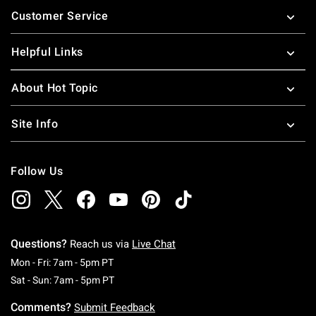
Customer Service
Helpful Links
About Hot Topic
Site Info
Follow Us
Questions?
Reach us via
Live Chat
Monday To Friday: 7 AM To 5 PM Pacific Time
Mon - Fri: 7am - 5pm PT
Saturday To Sunday: 7 AM To 5 PM Pacific Ti
Sat - Sun: 7am - 5pm PT
Comments?
Submit Feedback