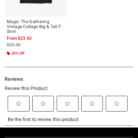
Magic: The Gathering
Vintage Collage Big & Tall T-
Shirt
From
$23.92
is sales price, the original price is
$29.90
20% Off
Footer