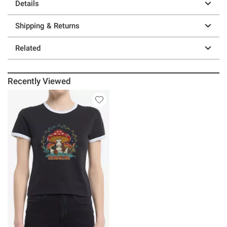
Details
Shipping & Returns
Related
Recently Viewed