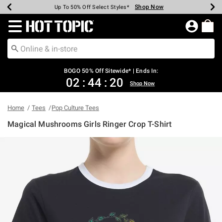
Shop Now
Shop Now
Shop Now
Shop Now
Shop Now
Shop Now
Earn Hot Cash Every $40 Spent*
Up To 50% Off Select Styles*
Up To 40% Off Backpacks*
Up To 60% Off Clearance*
Free Shipping Over $75*
Free Pickup In-Store*
Redirect to Hot Topic Home Page
BOGO 50% Off Sitewide* | Ends In:
02
:
44
:
20
Shop Now
Home
Tees
Pop Culture Tees
Magical Mushrooms Girls Ringer Crop T-Shirt
5 out of 5 Customer Rating