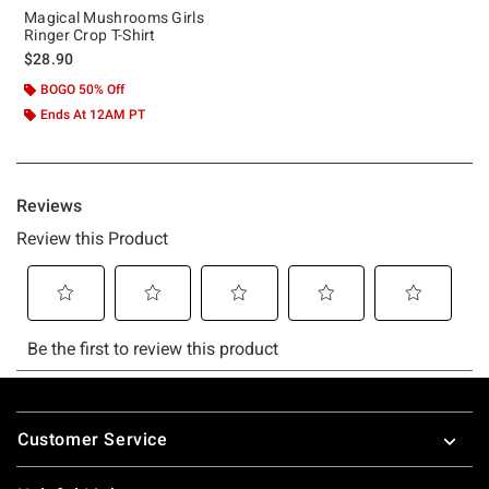
Magical Mushrooms Girls
Ringer Crop T-Shirt
$28.90
BOGO 50% Off
Ends At 12AM PT
Footer
Customer Service