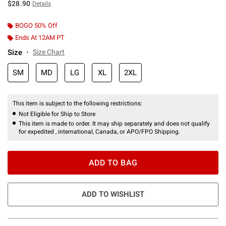
$28.90
Details
BOGO 50% Off
Ends At 12AM PT
Size
Size Chart
SM
MD
LG
XL
2XL
This item is subject to the following restrictions:
Not Eligible for Ship to Store
This item is made to order. It may ship separately and does not qualify
for expedited , international, Canada, or APO/FPO Shipping.
ADD TO BAG
ADD TO WISHLIST