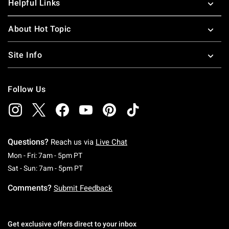
Helpful Links
About Hot Topic
Site Info
Follow Us
Questions?
Reach us via
Live Chat
Monday To Friday: 7 AM To 5 PM Pacific Time
Mon - Fri: 7am - 5pm PT
Saturday To Sunday: 7 AM To 5 PM Pacific Ti
Sat - Sun: 7am - 5pm PT
Comments?
Submit Feedback
Get exclusive offers direct to your inbox