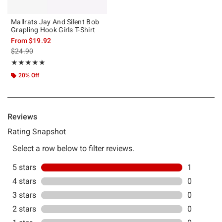
Mallrats Jay And Silent Bob
Grapling Hook Girls T-Shirt
From
$19.92
is sales price, the original price is
$24.90
Rating, 5 out of 5
★★★★★
★★★★★
20% Off