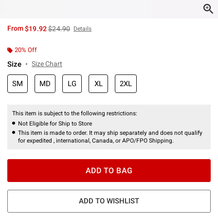
is sales price, the original price is
From
$19.92
$24.90
Details
20% Off
Size
Size Chart
SM
MD
LG
XL
2XL
This item is subject to the following restrictions:
Not Eligible for Ship to Store
This item is made to order. It may ship separately and does not qualify
for expedited , international, Canada, or APO/FPO Shipping.
ADD TO BAG
ADD TO WISHLIST