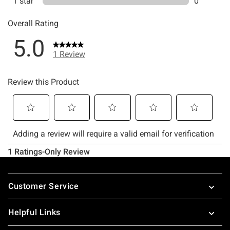
Footer
Customer Service
Helpful Links