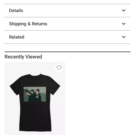
Details
Shipping & Returns
Related
Recently Viewed