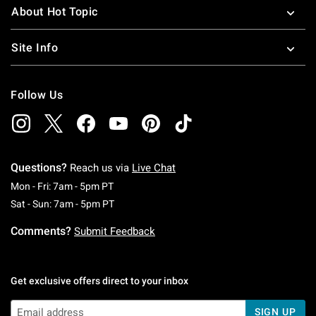
About Hot Topic
Site Info
Follow Us
Questions?
Reach us via
Live Chat
Monday To Friday: 7 AM To 5 PM Pacific Time
Mon - Fri: 7am - 5pm PT
Saturday To Sunday: 7 AM To 5 PM Pacific Ti
Sat - Sun: 7am - 5pm PT
Comments?
Submit Feedback
Get exclusive offers direct to your inbox
SIGN UP