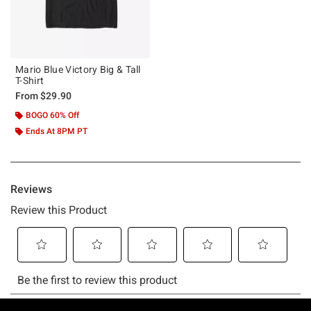
Mario Blue Victory Big & Tall
T-Shirt
From
$29.90
BOGO 60% Off
Ends At 8PM PT