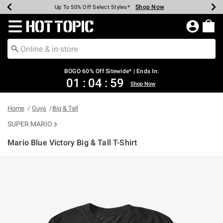
Shop Now
Shop Now
Shop Now
Shop Now
Shop Now
Shop Now
Earn Hot Cash Every $40 Spent*
Up To 50% Off Select Styles*
Up To 40% Off Backpacks*
Up To 60% Off Clearance*
Free Shipping Over $75*
Free Pickup In-Store*
Redirect to Hot Topic Home Page
BOGO 60% Off Sitewide* | Ends In:
01
:
04
:
59
Shop Now
Home
Guys
Big & Tall
SUPER MARIO
Mario Blue Victory Big & Tall T-Shirt
5 out of 5 Customer Rating