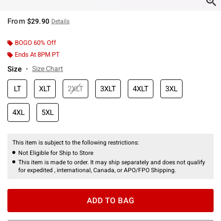
From
$29.90
Details
BOGO 60% Off
Ends At 8PM PT
Size
Size Chart
LT
XLT
2XLT
3XLT
4XLT
3XL
4XL
5XL
This item is subject to the following restrictions:
Not Eligible for Ship to Store
This item is made to order. It may ship separately and does not qualify
for expedited , international, Canada, or APO/FPO Shipping.
ADD TO BAG