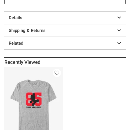
Details
Shipping & Returns
Related
Recently Viewed