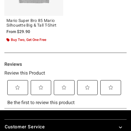
Mario Super Bro 85 Mario
Silhouette Big & Tall T-Shirt
From
$29.90
Buy Two, Get One Free
Footer
Customer Service