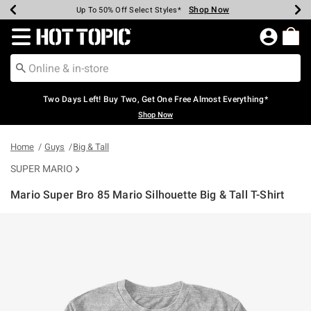
Shop Now
Shop Now
Shop Now
Shop Now
Shop Now
Shop Now
Earn Hot Cash Every $40 Spent*
Up To 50% Off Select Styles*
Up To 40% Off Backpacks*
Up To 60% Off Clearance*
Free Shipping Over $75*
Free Pickup In-Store*
Redirect to Hot Topic Home Page
Two Days Left! Buy Two, Get One Free Almost Everything*
Shop Now
Home
Guys
Big & Tall
SUPER MARIO
Mario Super Bro 85 Mario Silhouette Big & Tall T-Shirt
4.3 out of 5 Customer Rating