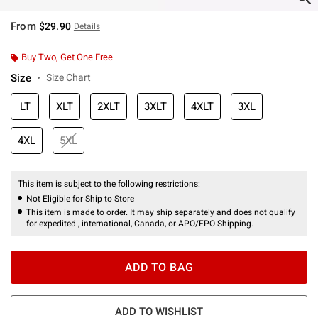
From
$29.90
Details
Buy Two, Get One Free
Size
Size Chart
LT
XLT
2XLT
3XLT
4XLT
3XL
4XL
5XL
This item is subject to the following restrictions:
Not Eligible for Ship to Store
This item is made to order. It may ship separately and does not qualify
for expedited , international, Canada, or APO/FPO Shipping.
ADD TO BAG
ADD TO WISHLIST