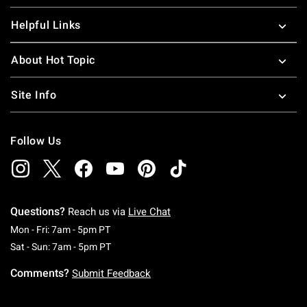
Helpful Links
About Hot Topic
Site Info
Follow Us
Questions?
Reach us via
Live Chat
Monday To Friday: 7 AM To 5 PM Pacific Time
Mon - Fri: 7am - 5pm PT
Saturday To Sunday: 7 AM To 5 PM Pacific Ti
Sat - Sun: 7am - 5pm PT
Comments?
Submit Feedback