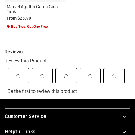
Marvel Agatha Cards Girls
Tank
From
$25.90
Buy Two, Get One Free
Footer
Customer Service
Helpful Links