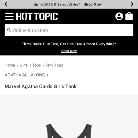
Shop Now
Shop Now
Shop Now
Shop Now
Shop Now
Shop Now
Earn Hot Cash Every $40 Spent*
Up To 50% Off Select Styles*
Up To 40% Off Backpacks*
Up To 60% Off Clearance*
Free Shipping Over $75*
Free Pickup In-Store*
Redirect to Hot Topic Home Page
Three Days! Buy Two, Get One Free Almost Everything*
Shop Now
Home
Girls
Tops
Tank Tops
AGATHA ALL ALONG
Marvel Agatha Cards Girls Tank
5 out of 5 Customer Rating