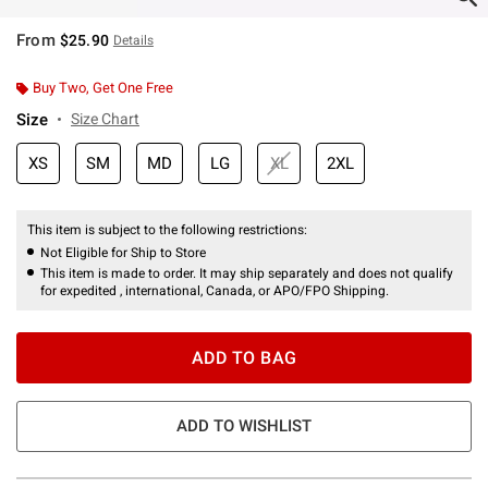
From
$25.90
Details
Buy Two, Get One Free
Size
Size Chart
XS
SM
MD
LG
XL
2XL
This item is subject to the following restrictions:
Not Eligible for Ship to Store
This item is made to order. It may ship separately and does not qualify
for expedited , international, Canada, or APO/FPO Shipping.
ADD TO BAG
ADD TO WISHLIST