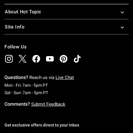
About Hot Topic
Site Info
Follow Us
Questions?
Reach us via
Live Chat
Monday To Friday: 7 AM To 5 PM Pacific Time
Mon - Fri: 7am - 5pm PT
Saturday To Sunday: 7 AM To 5 PM Pacific Ti
Sat - Sun: 7am - 5pm PT
Comments?
Submit Feedback
Get exclusive offers direct to your inbox