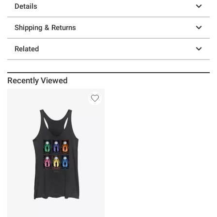
Details
Shipping & Returns
Related
Recently Viewed