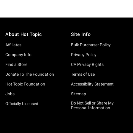
About Hot Topic
Site Info
Affiliates
Bulk Purchaser Policy
Company Info
Privacy Policy
Find a Store
CA Privacy Rights
Donate To The Foundation
Terms of Use
Hot Topic Foundation
Accessibility Statement
Jobs
Sitemap
Do Not Sell or Share My
Officially Licensed
Personal Information