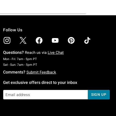
Follow Us
Questions?
Reach us via
Live Chat
Monday To Friday: 7 AM To 5 PM Pacific Time
Mon - Fri: 7am - 5pm PT
Saturday To Sunday: 7 AM To 5 PM Pacific Time
Sat - Sun: 7am - 5pm PT
Comments?
Submit Feedback
Get exclusive offers direct to your inbox
SIGN UP