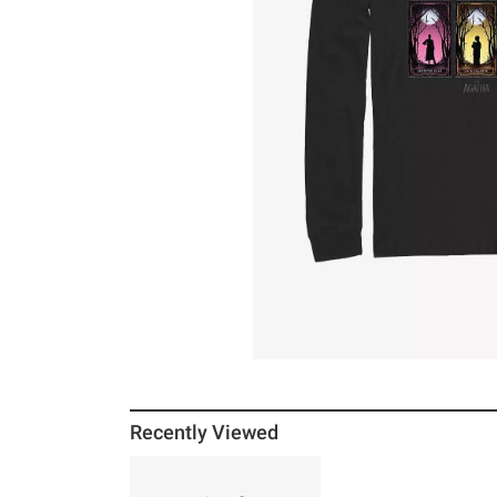
Recently Viewed