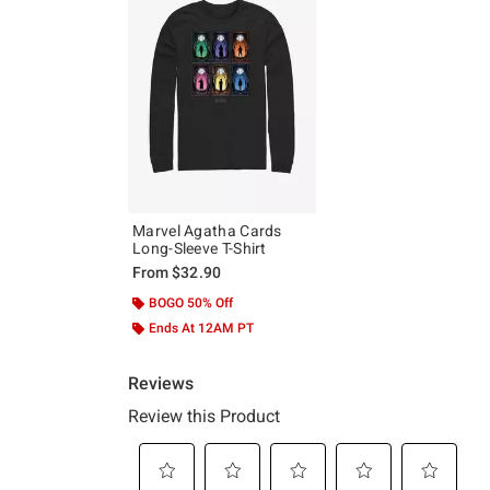
Marvel Agatha Cards
Long-Sleeve T-Shirt
From
$32.90
BOGO 50% Off
Ends At 12AM PT