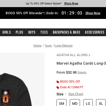
Shop Now
Shop Now
Shop Now
Shop Now
Shop Now
Shop Now
Free Shipping With $75 Purchase*
Earn Hot Cash Every $40 Spent*
Up To 50% Off Select Styles*
Up To 40% Off Backpacks*
Up To 60% Off Clearance*
Free Pickup In-Store*
01
:
29
:
02
BOGO 50% Off Sitewide* | Ends In:
Shop Now
Girls
Plus
Guys
Tees
Backpacks & Bags
Accessories
Home
Guys
Long Sleeves
AGATHA ALL ALONG
Marvel Agatha Cards Long-S
5 out of 5 Customer Rating
From
$32.90
Details
BOGO 50% Off
Ends At 12AM PT
Size
Size Chart
SM
MD
LG
XL