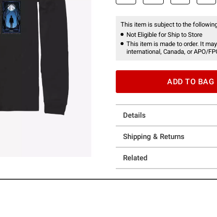
This item is subject to the following
Not Eligible for Ship to Store
This item is made to order. It may
international, Canada, or APO/FP
ADD TO BAG
Details
Shipping & Returns
Related