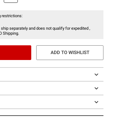
 restrictions:
 ship separately and does not qualify for expedited ,
O Shipping.
ADD TO WISHLIST