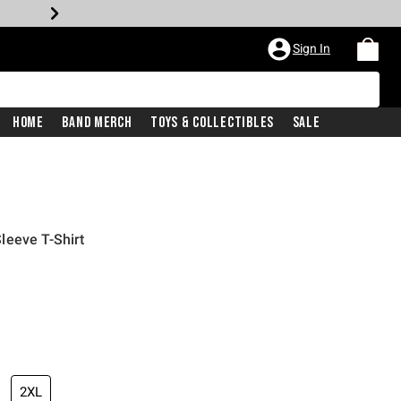
Sign In
Home
Band Merch
Toys & Collectibles
Sale
leeve T-Shirt
2XL