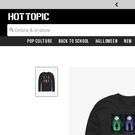
Redirect to Hot Topic Home Page
Pop Culture
Back To School
Halloween
New