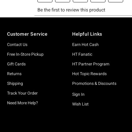
Footer
Customer Service
Helpful Links
Contact Us
Earn Hot Cash
Free In-Store Pickup
HT Fanatic
Gift Cards
HT Partner Program
Returns
Hot Topic Rewards
Shipping
Promotions & Discounts
Track Your Order
Sign In
Need More Help?
Wish List