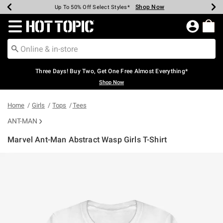
Shop Now
Shop Now
Shop Now
Shop Now
Shop Now
Shop Now
Earn Hot Cash Every $40 Spent*
Up To 50% Off Select Styles*
Up To 40% Off Backpacks*
Up To 60% Off Clearance*
Free Shipping Over $75*
Free Pickup In-Store*
Redirect to Hot Topic Home Page
Three Days! Buy Two, Get One Free Almost Everything*
Shop Now
Home
Girls
Tops
Tees
ANT-MAN
Marvel Ant-Man Abstract Wasp Girls T-Shirt
4.6 out of 5 Customer Rating