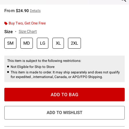
From
$24.90
Details
Buy Two, Get One Free
Size
Size Chart
SM
MD
LG
XL
2XL
This item is subject to the following restrictions:
Not Eligible for Ship to Store
This item is made to order. It may ship separately and does not qualify
for expedited , international, Canada, or APO/FPO Shipping.
ADD TO BAG
ADD TO WISHLIST