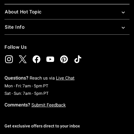
About Hot Topic
Site Info
Follow Us
Questions?
Reach us via
Live Chat
Monday To Friday: 7 AM To 5 PM Pacific Time
Mon - Fri: 7am - 5pm PT
Saturday To Sunday: 7 AM To 5 PM Pacific Ti
Sat - Sun: 7am - 5pm PT
Comments?
Submit Feedback
Get exclusive offers direct to your inbox