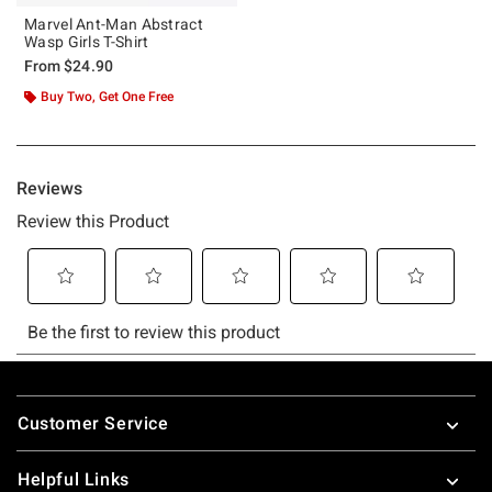
Marvel Ant-Man Abstract
Wasp Girls T-Shirt
From
$24.90
Buy Two, Get One Free
Footer
Customer Service
Helpful Links