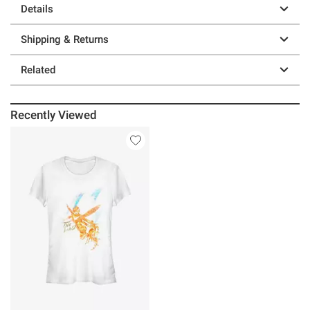
Details
Shipping & Returns
Related
Recently Viewed