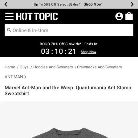
Shop Now
Shop Now
Shop Now
Shop Now
Shop Now
Shop Now
Earn Hot Cash Every $40 Spent*
Up To 50% Off Select Styles*
Up To 40% Off Backpacks*
Up To 60% Off Clearance*
Free Shipping Over $75*
Free Pickup In-Store*
Redirect to Hot Topic Home Page
BOGO 70% Off Sitewide* | Ends In:
03
:
10
:
21
Shop Now
Home
Guys
Hoodies And Sweaters
Crewnecks And Sweaters
ANT-MAN
Marvel Ant-Man and the Wasp: Quantumania Ant Stamp
Sweatshirt
5 out of 5 Customer Rating