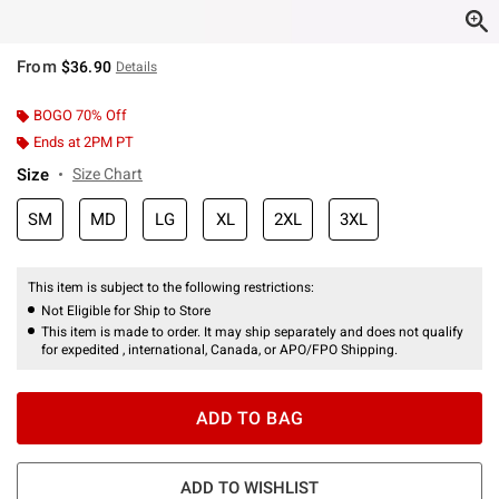
From
$36.90
Details
BOGO 70% Off
Ends at 2PM PT
Size
Size Chart
SM
MD
LG
XL
2XL
3XL
This item is subject to the following restrictions:
Not Eligible for Ship to Store
This item is made to order. It may ship separately and does not qualify
for expedited , international, Canada, or APO/FPO Shipping.
ADD TO BAG
ADD TO WISHLIST