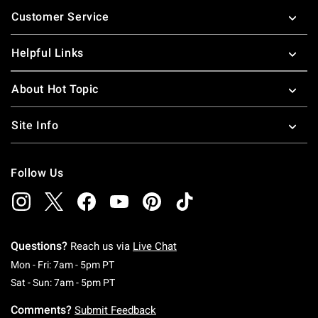
Footer
Customer Service
Helpful Links
About Hot Topic
Site Info
Follow Us
Questions?
Reach us via
Live Chat
Monday To Friday: 7 AM To 5 PM Pacific Time
Mon - Fri: 7am - 5pm PT
Saturday To Sunday: 7 AM To 5 PM Pacific Ti
Sat - Sun: 7am - 5pm PT
Comments?
Submit Feedback