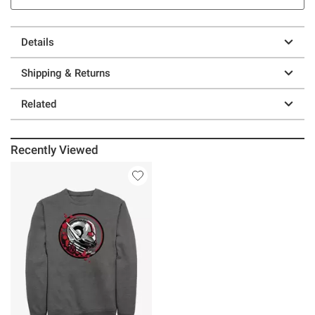
Details
Shipping & Returns
Related
Recently Viewed