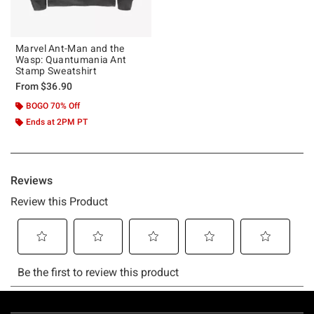
Marvel Ant-Man and the
Wasp: Quantumania Ant
Stamp Sweatshirt
From
$36.90
BOGO 70% Off
Ends at 2PM PT