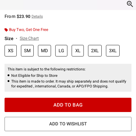
From
$23.90
Details
Buy Two, Get One Free
Size
Size Chart
XS
SM
MD
LG
XL
2XL
3XL
This item is subject to the following restrictions:
Not Eligible for Ship to Store
This item is made to order. It may ship separately and does not qualify
for expedited , international, Canada, or APO/FPO Shipping.
ADD TO BAG
ADD TO WISHLIST