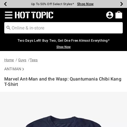
Shop Now
Shop Now
Shop Now
Shop Now
Shop Now
Shop Now
Earn Hot Cash Every $40 Spent*
Up To 50% Off Select Styles*
Up To 40% Off Backpacks*
Up To 60% Off Clearance*
Free Shipping Over $75*
Free Pickup In-Store*
Redirect to Hot Topic Home Page
Two Days Left! Buy Two, Get One Free Almost Everything*
Shop Now
Home
Guys
Tees
ANT-MAN
Marvel Ant-Man and the Wasp: Quantumania Chibi Kang
T-Shirt
5 out of 5 Customer Rating