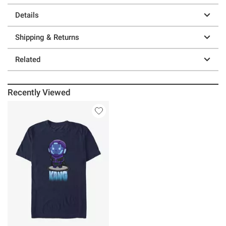
Details
Shipping & Returns
Related
Recently Viewed