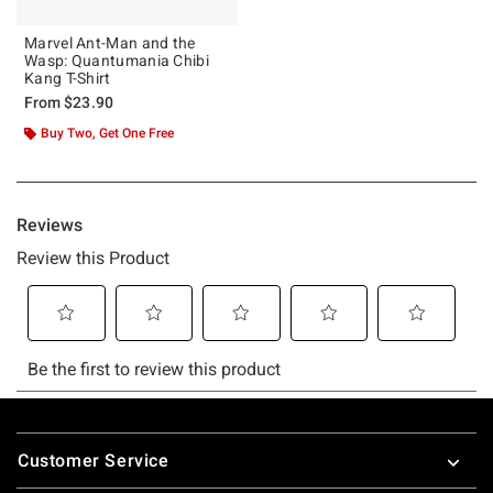
Marvel Ant-Man and the
Wasp: Quantumania Chibi
Kang T-Shirt
From
$23.90
Buy Two, Get One Free
Footer
Customer Service