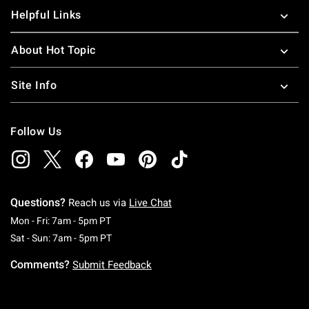
Helpful Links
About Hot Topic
Site Info
Follow Us
Questions?
Reach us via
Live Chat
Monday To Friday: 7 AM To 5 PM Pacific Time
Mon - Fri: 7am - 5pm PT
Saturday To Sunday: 7 AM To 5 PM Pacific Ti
Sat - Sun: 7am - 5pm PT
Comments?
Submit Feedback