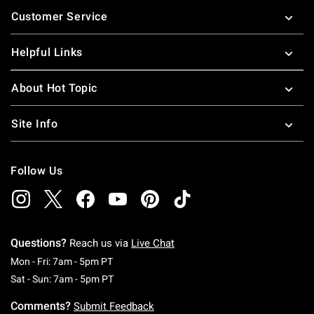
Footer
Customer Service
Helpful Links
About Hot Topic
Site Info
Follow Us
Questions?
Reach us via
Live Chat
Monday To Friday: 7 AM To 5 PM Pacific Time
Mon - Fri: 7am - 5pm PT
Saturday To Sunday: 7 AM To 5 PM Pacific Ti
Sat - Sun: 7am - 5pm PT
Comments?
Submit Feedback