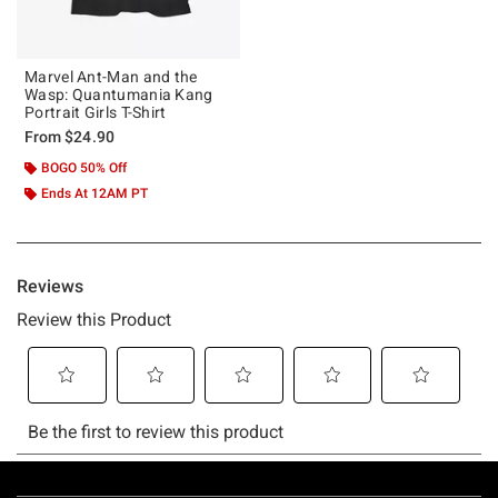
Marvel Ant-Man and the
Wasp: Quantumania Kang
Portrait Girls T-Shirt
From
$24.90
BOGO 50% Off
Ends At 12AM PT