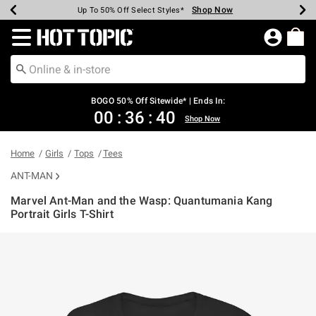
Shop Now
Shop Now
Shop Now
Shop Now
Shop Now
Shop Now
Earn Hot Cash Every $40 Spent*
Up To 50% Off Select Styles*
Up To 40% Off Backpacks*
Up To 60% Off Clearance*
Free Shipping Over $75*
Free Pickup In-Store*
Redirect to Hot Topic Home Page
BOGO 50% Off Sitewide* | Ends In:
00
:
36
:
40
Shop Now
Home
Girls
Tops
Tees
ANT-MAN
Marvel Ant-Man and the Wasp: Quantumania Kang
Portrait Girls T-Shirt
4.3 out of 5 Customer Rating