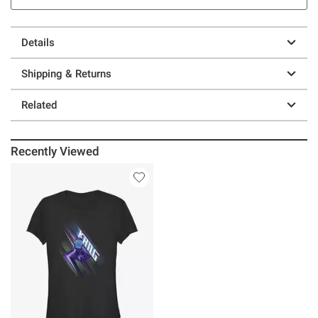
Details
Shipping & Returns
Related
Recently Viewed