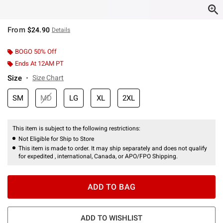
From
$24.90
Details
BOGO 50% Off
Ends At 12AM PT
Size
Size Chart
SM
MD
LG
XL
2XL
This item is subject to the following restrictions:
Not Eligible for Ship to Store
This item is made to order. It may ship separately and does not qualify
for expedited , international, Canada, or APO/FPO Shipping.
ADD TO BAG
ADD TO WISHLIST