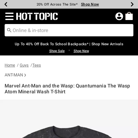
Shop Now
Shop Now
Shop Now
Shop Now
Shop Now
Shop Now
Earn Hot Cash Every $40 Spent*
Up To 50% Off Select Styles*
Up To 60% Off Clearance*
20% Off Across The Site*
Free Shipping Over $75*
Free Pickup In-Store*
Redirect to Hot Topic Home Page
Up To 40% Off Back To School Backpacks* | Shop New Arrivals
•
Shop Sale
Shop New
Home
Guys
Tees
ANT-MAN
Marvel Ant-Man and the Wasp: Quantumania The Wasp
Atom Mineral Wash T-Shirt
5 out of 5 Customer Rating