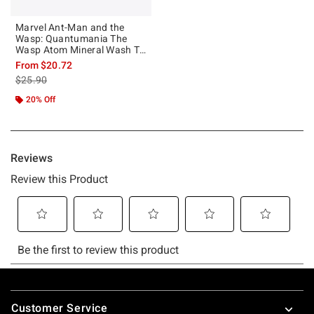
Marvel Ant-Man and the
Wasp: Quantumania The
Wasp Atom Mineral Wash T-
Shirt
From
$20.72
is sales price, the original price is
$25.90
20% Off
Footer
Customer Service