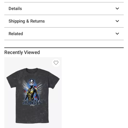
Details
Shipping & Returns
Related
Recently Viewed