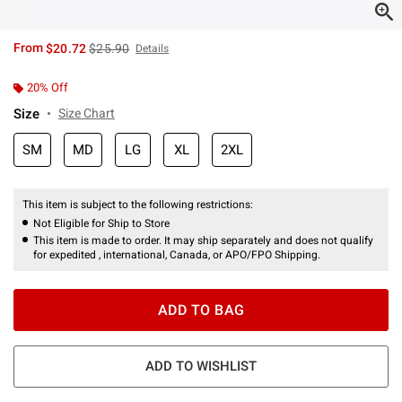
is sales price, the original price is
From
$20.72
$25.90
Details
20% Off
Size
Size Chart
SM
MD
LG
XL
2XL
This item is subject to the following restrictions:
Not Eligible for Ship to Store
This item is made to order. It may ship separately and does not qualify
for expedited , international, Canada, or APO/FPO Shipping.
ADD TO BAG
ADD TO WISHLIST