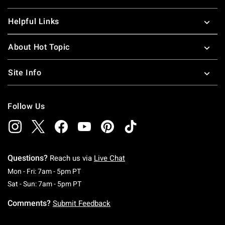
Helpful Links
About Hot Topic
Site Info
Follow Us
Questions?
Reach us via
Live Chat
Monday To Friday: 7 AM To 5 PM Pacific Time
Mon - Fri: 7am - 5pm PT
Saturday To Sunday: 7 AM To 5 PM Pacific Ti
Sat - Sun: 7am - 5pm PT
Comments?
Submit Feedback