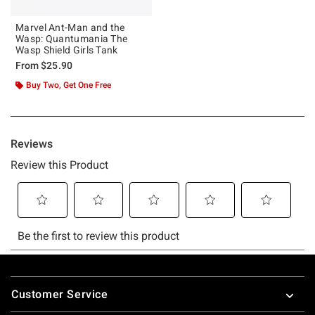
Marvel Ant-Man and the
Wasp: Quantumania The
Wasp Shield Girls Tank
From
$25.90
Buy Two, Get One Free
Footer
Customer Service