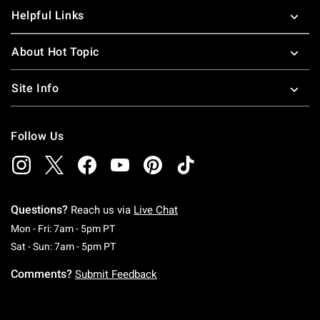
Helpful Links
About Hot Topic
Site Info
Follow Us
Questions?
Reach us via
Live Chat
Monday To Friday: 7 AM To 5 PM Pacific Time
Mon - Fri: 7am - 5pm PT
Saturday To Sunday: 7 AM To 5 PM Pacific Ti
Sat - Sun: 7am - 5pm PT
Comments?
Submit Feedback