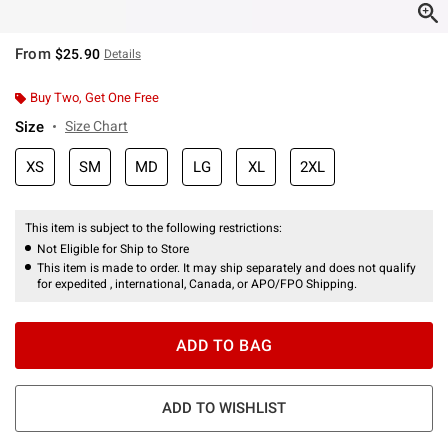
From
$25.90
Details
Buy Two, Get One Free
Size
Size Chart
XS
SM
MD
LG
XL
2XL
This item is subject to the following restrictions:
Not Eligible for Ship to Store
This item is made to order. It may ship separately and does not qualify
for expedited , international, Canada, or APO/FPO Shipping.
ADD TO BAG
ADD TO WISHLIST