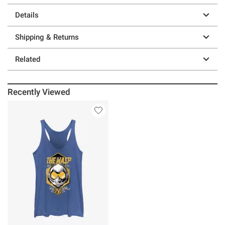
Details
Shipping & Returns
Related
Recently Viewed