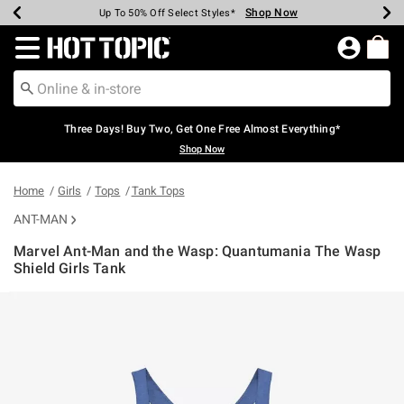
Shop Now
Shop Now
Shop Now
Shop Now
Shop Now
Shop Now
Earn Hot Cash Every $40 Spent*
Up To 50% Off Select Styles*
Up To 40% Off Backpacks*
Up To 60% Off Clearance*
Free Shipping Over $75*
Free Pickup In-Store*
Redirect to Hot Topic Home Page
Three Days! Buy Two, Get One Free Almost Everything*
Shop Now
Home
Girls
Tops
Tank Tops
ANT-MAN
Marvel Ant-Man and the Wasp: Quantumania The Wasp
Shield Girls Tank
4.3 out of 5 Customer Rating