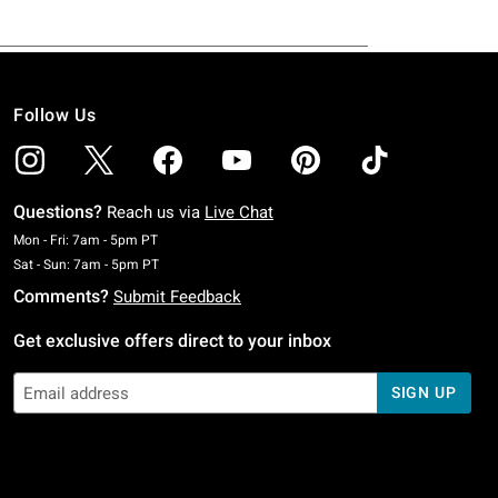
Follow Us
Questions?
Reach us via
Live Chat
Monday To Friday: 7 AM To 5 PM Pacific Time
Mon - Fri: 7am - 5pm PT
Saturday To Sunday: 7 AM To 5 PM Pacific Time
Sat - Sun: 7am - 5pm PT
Comments?
Submit Feedback
Get exclusive offers direct to your inbox
SIGN UP