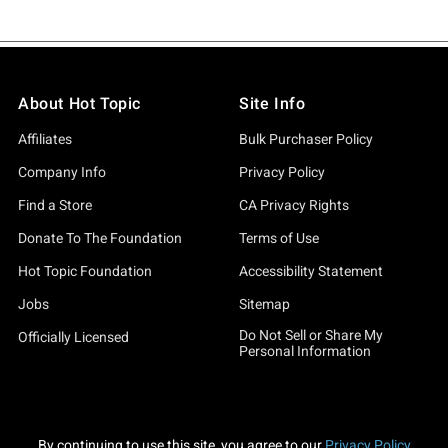
About Hot Topic
Site Info
Affiliates
Bulk Purchaser Policy
Company Info
Privacy Policy
Find a Store
CA Privacy Rights
Donate To The Foundation
Terms of Use
Hot Topic Foundation
Accessibility Statement
Jobs
Sitemap
Do Not Sell or Share My
Officially Licensed
Personal Information
By continuing to use this site, you agree to our
Privacy Policy