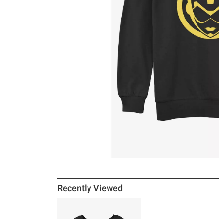
Recently Viewed