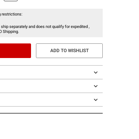
 restrictions:
 ship separately and does not qualify for expedited ,
O Shipping.
ADD TO WISHLIST