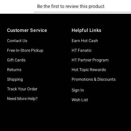
Footer
Customer Service
Helpful Links
Contact Us
Earn Hot Cash
Free In-Store Pickup
HT Fanatic
Gift Cards
HT Partner Program
Returns
Hot Topic Rewards
Shipping
Promotions & Discounts
Track Your Order
Sign In
Need More Help?
Wish List