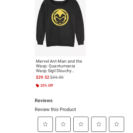
Marvel Ant-Man and the
Wasp: Quantumania
Wasp Sigil Slouchy
Sweatshirt
is sales price, the original price is
$29.52
$36.90
20% Off