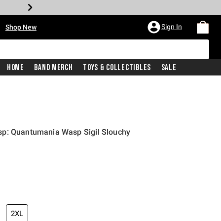
•
Sign In
Shop New
Home
Band Merch
Toys & Collectibles
Sale
p: Quantumania Wasp Sigil Slouchy
price is
2XL