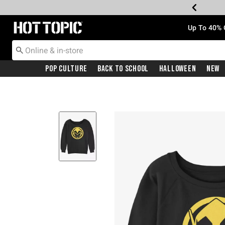
Redirect to Hot Topic Home Page
Up To 40% 
Pop Culture
Back To School
Halloween
New