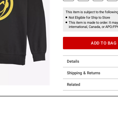
This item is subject to the following
Not Eligible for Ship to Store
This item is made to order. It may
international, Canada, or APO/FP
ADD TO BAG
Details
Shipping & Returns
Related