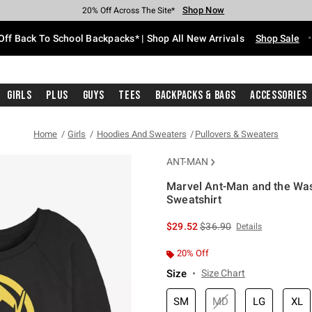
Shop Now
Shop Now
Shop Now
Shop Now
Shop Now
Shop Now
Free Shipping With $75 Purchase*
Earn Hot Cash Every $40 Spent*
Up To 50% Off Select Styles*
Up To 60% Off Clearance*
20% Off Across The Site*
Free Pickup In-Store*
Off Back To School Backpacks* | Shop All New Arrivals
Shop Sale
Girls
Plus
Guys
Tees
Backpacks & Bags
Accessories
Home
Girls
Hoodies And Sweaters
Pullovers & Sweaters
ANT-MAN
Marvel Ant-Man and the Was
Sweatshirt
4.7 out of 5 Customer Rating
is sales price, the original 
$29.52
$36.90
Details
20% Off
Size
Size Chart
SM
MD
LG
XL