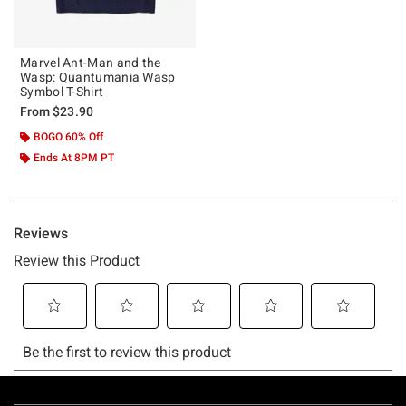
Marvel Ant-Man and the
Wasp: Quantumania Wasp
Symbol T-Shirt
From
$23.90
BOGO 60% Off
Ends At 8PM PT