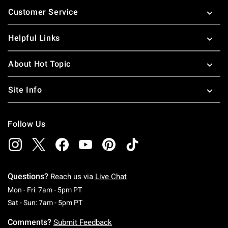
Footer
Customer Service
Helpful Links
About Hot Topic
Site Info
Follow Us
Questions?
Reach us via
Live Chat
Monday To Friday: 7 AM To 5 PM Pacific Time
Mon - Fri: 7am - 5pm PT
Saturday To Sunday: 7 AM To 5 PM Pacific Ti
Sat - Sun: 7am - 5pm PT
Comments?
Submit Feedback