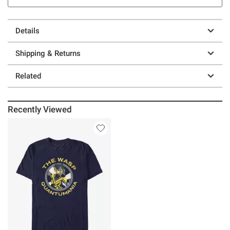
Details
Shipping & Returns
Related
Recently Viewed