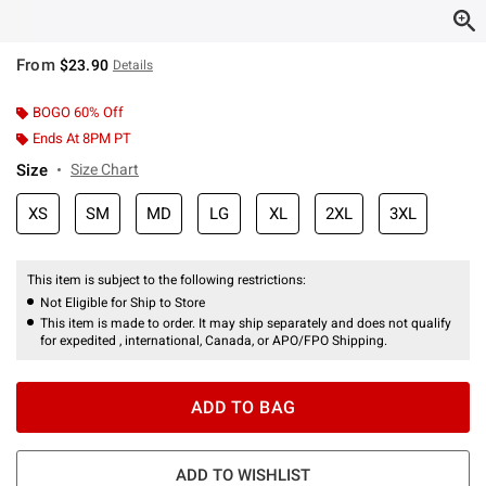
From
$23.90
Details
BOGO 60% Off
Ends At 8PM PT
Size
Size Chart
XS
SM
MD
LG
XL
2XL
3XL
This item is subject to the following restrictions:
Not Eligible for Ship to Store
This item is made to order. It may ship separately and does not qualify
for expedited , international, Canada, or APO/FPO Shipping.
ADD TO BAG
ADD TO WISHLIST