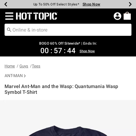
Shop Now
Shop Now
Shop Now
Shop Now
Shop Now
Shop Now
Earn Hot Cash Every $40 Spent*
Up To 50% Off Select Styles*
Up To 40% Off Backpacks*
Up To 60% Off Clearance*
Free Shipping Over $75*
Free Pickup In-Store*
Redirect to Hot Topic Home Page
BOGO 60% Off Sitewide* | Ends In:
00
:
57
:
43
Shop Now
Home
Guys
Tees
ANT-MAN
Marvel Ant-Man and the Wasp: Quantumania Wasp
Symbol T-Shirt
3.9 out of 5 Customer Rating