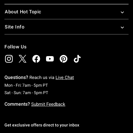
About Hot Topic
Site Info
Follow Us
Questions?
Reach us via
Live Chat
Monday To Friday: 7 AM To 5 PM Pacific Time
Mon - Fri: 7am - 5pm PT
Saturday To Sunday: 7 AM To 5 PM Pacific Ti
Sat - Sun: 7am - 5pm PT
Comments?
Submit Feedback
Get exclusive offers direct to your inbox