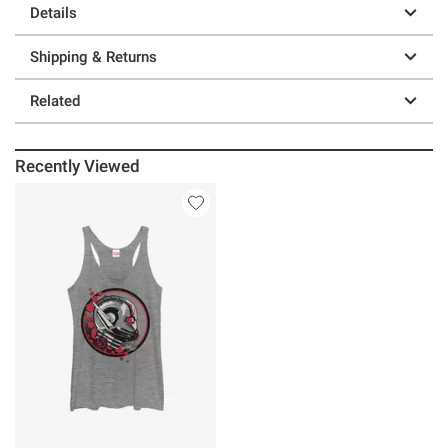
Details
Shipping & Returns
Related
Recently Viewed