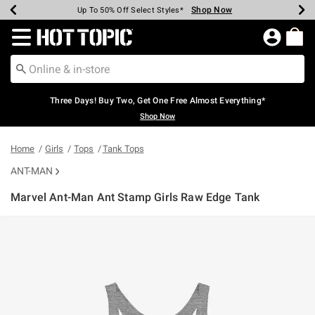
Shop Now
Shop Now
Shop Now
Shop Now
Shop Now
Shop Now
Earn Hot Cash Every $40 Spent*
Up To 50% Off Select Styles*
Up To 40% Off Backpacks*
Up To 60% Off Clearance*
Free Shipping Over $75*
Free Pickup In-Store*
Redirect to Hot Topic Home Page
Three Days! Buy Two, Get One Free Almost Everything*
Shop Now
Home
Girls
Tops
Tank Tops
ANT-MAN
Marvel Ant-Man Ant Stamp Girls Raw Edge Tank
5 out of 5 Customer Rating