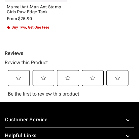
Marvel Ant-Man Ant Stamp
Girls Raw Edge Tank
From
$25.90
Buy Two, Get One Free
Footer
Customer Service
Helpful Links