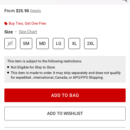
From
$25.90
Details
Buy Two, Get One Free
Size
Size Chart
XS
SM
MD
LG
XL
2XL
This item is subject to the following restrictions:
Not Eligible for Ship to Store
This item is made to order. It may ship separately and does not qualify
for expedited , international, Canada, or APO/FPO Shipping.
ADD TO BAG
ADD TO WISHLIST