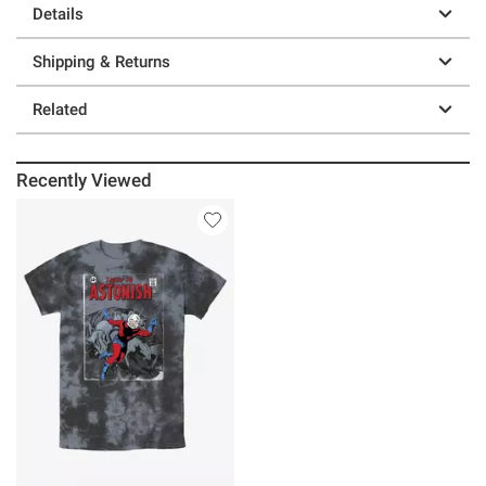
Details
Shipping & Returns
Related
Recently Viewed