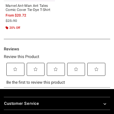
Marvel Ant-Man Ant Tales
Comic Cover Tie-Dye T-Shirt
From
$20.72
is sales price, the original price is
$25.90
20% Off
Footer
Customer Service