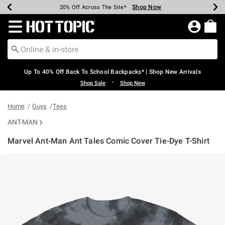
Shop Now
Shop Now
Shop Now
Shop Now
Shop Now
Shop Now
Earn Hot Cash Every $40 Spent*
Up To 50% Off Select Styles*
Up To 60% Off Clearance*
20% Off Across The Site*
Free Shipping Over $75*
Free Pickup In-Store*
Redirect to Hot Topic Home Page
Up To 40% Off Back To School Backpacks* | Shop New Arrivals
•
Shop Sale
Shop New
Home
Guys
Tees
ANT-MAN
Marvel Ant-Man Ant Tales Comic Cover Tie-Dye T-Shirt
5 out of 5 Customer Rating