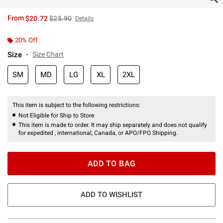
is sales price, the original price is
From
$20.72
$25.90
Details
20% Off
Size
Size Chart
SM
MD
LG
XL
2XL
This item is subject to the following restrictions:
Not Eligible for Ship to Store
This item is made to order. It may ship separately and does not qualify
for expedited , international, Canada, or APO/FPO Shipping.
ADD TO BAG
ADD TO WISHLIST