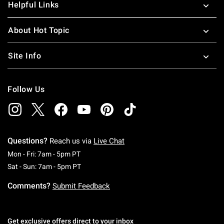
Helpful Links
About Hot Topic
Site Info
Follow Us
Questions?
Reach us via
Live Chat
Monday To Friday: 7 AM To 5 PM Pacific Time
Mon - Fri: 7am - 5pm PT
Saturday To Sunday: 7 AM To 5 PM Pacific Ti
Sat - Sun: 7am - 5pm PT
Comments?
Submit Feedback
Get exclusive offers direct to your inbox