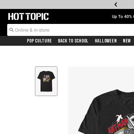
Redirect to Hot Topic Home Page
Up To 40% 
Pop Culture
Back To School
Halloween
New