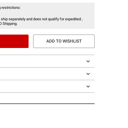
 restrictions:
 ship separately and does not qualify for expedited ,
O Shipping.
ADD TO WISHLIST