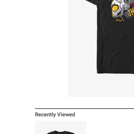
Recently Viewed