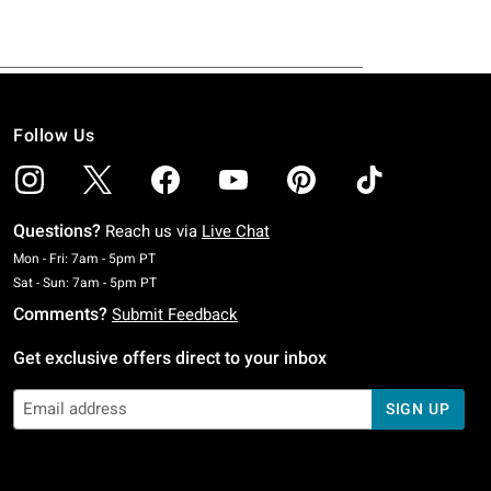
Follow Us
Questions?
Reach us via
Live Chat
Monday To Friday: 7 AM To 5 PM Pacific Time
Mon - Fri: 7am - 5pm PT
Saturday To Sunday: 7 AM To 5 PM Pacific Time
Sat - Sun: 7am - 5pm PT
Comments?
Submit Feedback
Get exclusive offers direct to your inbox
SIGN UP