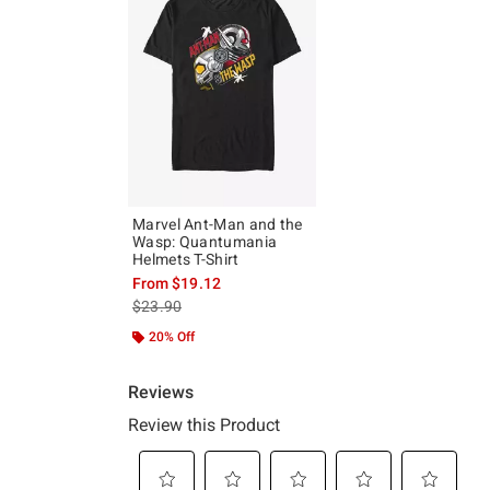
Marvel Ant-Man and the
Wasp: Quantumania
Helmets T-Shirt
From
$19.12
is sales price, the original price is
$23.90
20% Off