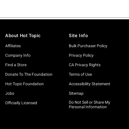
About Hot Topic
Site Info
Affiliates
Bulk Purchaser Policy
Company Info
Privacy Policy
Find a Store
CA Privacy Rights
Donate To The Foundation
Terms of Use
Hot Topic Foundation
Accessibility Statement
Jobs
Sitemap
Do Not Sell or Share My
Officially Licensed
Personal Information