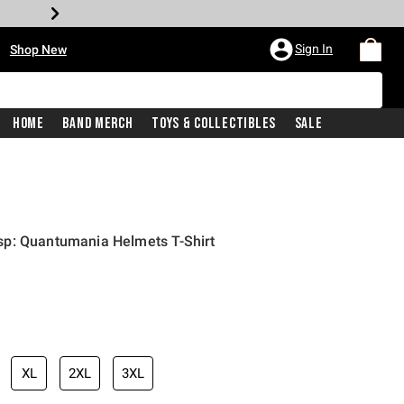
•
Sign In
Shop New
Home
Band Merch
Toys & Collectibles
Sale
p: Quantumania Helmets T-Shirt
iginal price is
XL
2XL
3XL