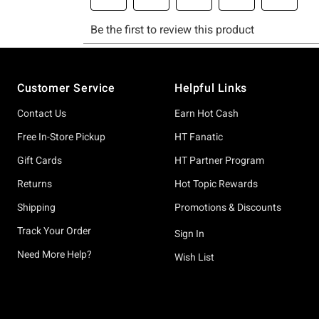
Footer
Customer Service
Helpful Links
Contact Us
Earn Hot Cash
Free In-Store Pickup
HT Fanatic
Gift Cards
HT Partner Program
Returns
Hot Topic Rewards
Shipping
Promotions & Discounts
Track Your Order
Sign In
Need More Help?
Wish List