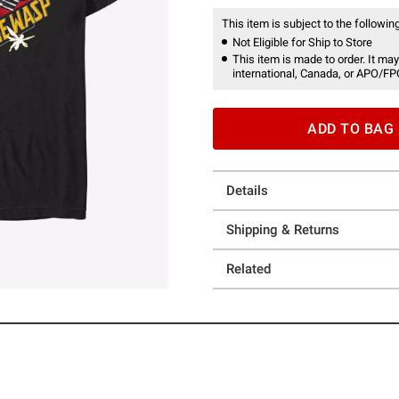
This item is subject to the following
Not Eligible for Ship to Store
This item is made to order. It may
international, Canada, or APO/FP
ADD TO BAG
Details
Shipping & Returns
Related