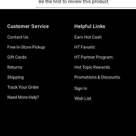
Footer
Customer Service
Helpful Links
Contact Us
Earn Hot Cash
Free In-Store Pickup
HT Fanatic
Gift Cards
HT Partner Program
Returns
Hot Topic Rewards
Shipping
Promotions & Discounts
Track Your Order
Sign In
Need More Help?
Wish List