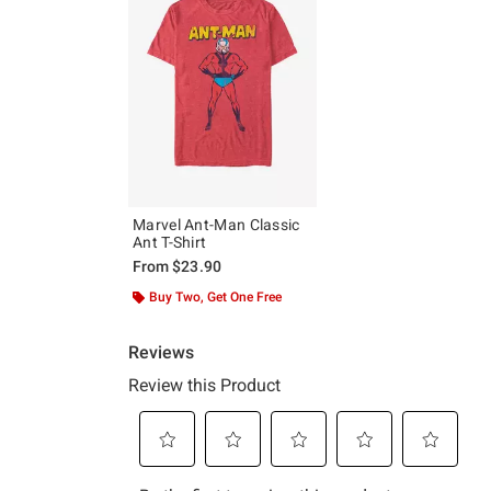
Marvel Ant-Man Classic
Ant T-Shirt
From
$23.90
Buy Two, Get One Free