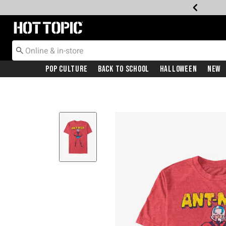
Redirect to Hot Topic Home Page
Pop Culture
Back To School
Halloween
New