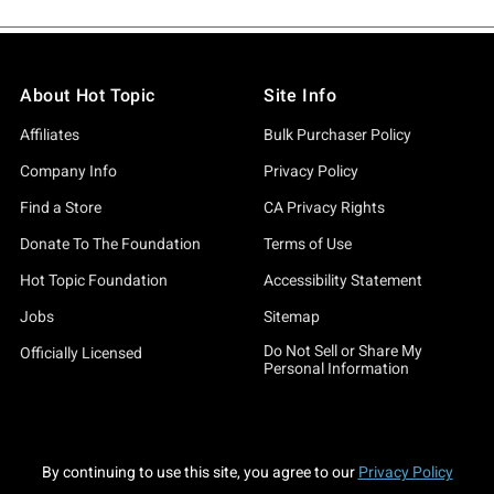
About Hot Topic
Site Info
Affiliates
Bulk Purchaser Policy
Company Info
Privacy Policy
Find a Store
CA Privacy Rights
Donate To The Foundation
Terms of Use
Hot Topic Foundation
Accessibility Statement
Jobs
Sitemap
Do Not Sell or Share My
Officially Licensed
Personal Information
By continuing to use this site, you agree to our
Privacy Policy