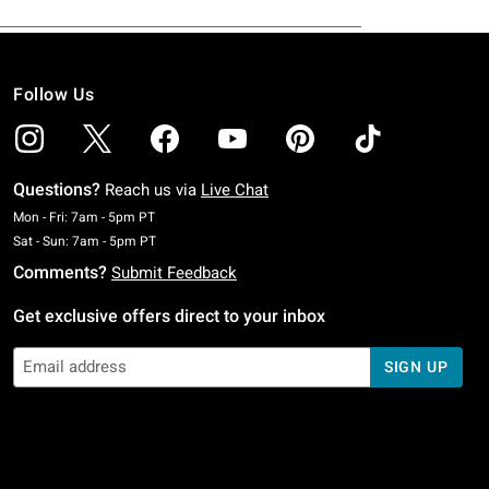
Follow Us
Questions?
Reach us via
Live Chat
Monday To Friday: 7 AM To 5 PM Pacific Time
Mon - Fri: 7am - 5pm PT
Saturday To Sunday: 7 AM To 5 PM Pacific Time
Sat - Sun: 7am - 5pm PT
Comments?
Submit Feedback
Get exclusive offers direct to your inbox
SIGN UP