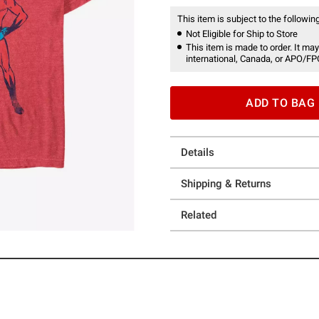
This item is subject to the following
Not Eligible for Ship to Store
This item is made to order. It may
international, Canada, or APO/FP
ADD TO BAG
Details
Shipping & Returns
Related