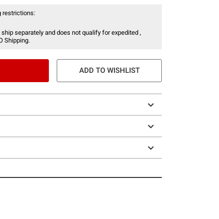
 restrictions:
 ship separately and does not qualify for expedited ,
O Shipping.
ADD TO WISHLIST