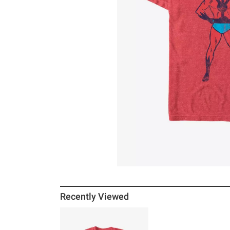
Recently Viewed