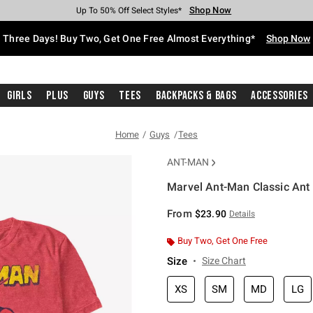
Shop Now
Shop Now
Shop Now
Shop Now
Shop Now
Shop Now
Free Shipping With $75 Purchase*
Earn Hot Cash Every $40 Spent*
Up To 50% Off Select Styles*
Up To 40% Off Backpacks*
Up To 60% Off Clearance*
Free Pickup In-Store*
Three Days! Buy Two, Get One Free Almost Everything*
Shop Now
Girls
Plus
Guys
Tees
Backpacks & Bags
Accessories
Home
Guys
Tees
ANT-MAN
Marvel Ant-Man Classic Ant 
3.2 out of 5 Customer Rating
From
$23.90
Details
Buy Two, Get One Free
Size
Size Chart
XS
SM
MD
LG