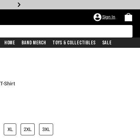
Sign In
Home
Band Merch
Toys & Collectibles
Sale
T-Shirt
XL
2XL
3XL