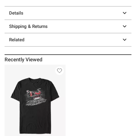
Details
Shipping & Returns
Related
Recently Viewed