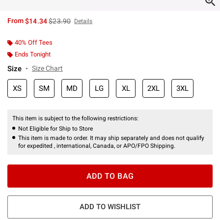
is sales price, the original price is
From
$14.34
$23.90
Details
40% Off Tees
Ends Tonight
Size
Size Chart
XS
SM
MD
LG
XL
2XL
3XL
This item is subject to the following restrictions:
Not Eligible for Ship to Store
This item is made to order. It may ship separately and does not qualify
for expedited , international, Canada, or APO/FPO Shipping.
ADD TO BAG
ADD TO WISHLIST