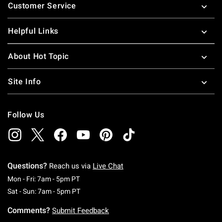
Customer Service
Helpful Links
About Hot Topic
Site Info
Follow Us
Questions?
Reach us via
Live Chat
Monday To Friday: 7 AM To 5 PM Pacific Time
Mon - Fri: 7am - 5pm PT
Saturday To Sunday: 7 AM To 5 PM Pacific Ti
Sat - Sun: 7am - 5pm PT
Comments?
Submit Feedback