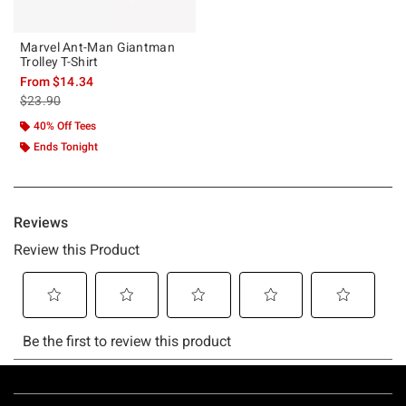
Marvel Ant-Man Giantman
Trolley T-Shirt
From
$14.34
is sales price, the original price is
$23.90
40% Off Tees
Ends Tonight
Footer