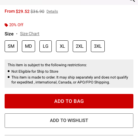
is sales price, the original price is
From
$29.52
$36.90
Details
20% Off
Size
Size Chart
SM
MD
LG
XL
2XL
3XL
This item is subject to the following restrictions:
Not Eligible for Ship to Store
This item is made to order. It may ship separately and does not qualify
for expedited , international, Canada, or APO/FPO Shipping.
ADD TO BAG
ADD TO WISHLIST