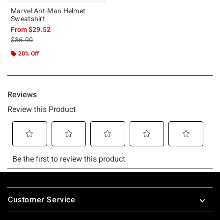
Marvel Ant-Man Helmet
Sweatshirt
From
$29.52
is sales price, the original price is
$36.90
20% Off
Footer
Customer Service