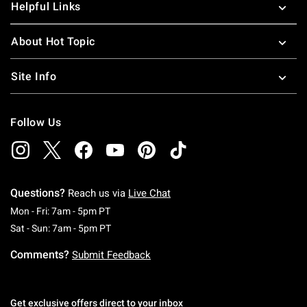
Helpful Links
About Hot Topic
Site Info
Follow Us
Questions?
Reach us via
Live Chat
Monday To Friday: 7 AM To 5 PM Pacific Time
Mon - Fri: 7am - 5pm PT
Saturday To Sunday: 7 AM To 5 PM Pacific Ti
Sat - Sun: 7am - 5pm PT
Comments?
Submit Feedback
Get exclusive offers direct to your inbox