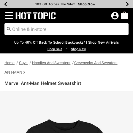
Shop Now
Shop Now
Shop Now
Shop Now
Shop Now
Shop Now
Earn Hot Cash Every $40 Spent*
Up To 50% Off Select Styles*
Up To 60% Off Clearance*
20% Off Across The Site*
Free Shipping Over $75*
Free Pickup In-Store*
Redirect to Hot Topic Home Page
Up To 40% Off Back To School Backpacks* | Shop New Arrivals
•
Shop Sale
Shop New
Home
Guys
Hoodies And Sweaters
Crewnecks And Sweaters
ANT-MAN
Marvel Ant-Man Helmet Sweatshirt
5 out of 5 Customer Rating