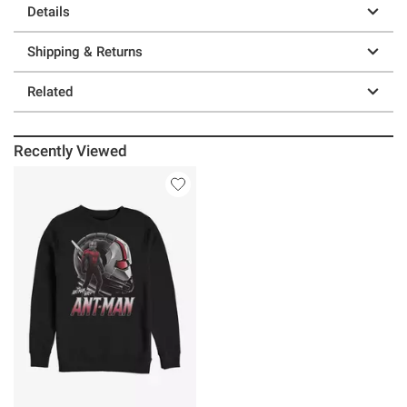
Details
Shipping & Returns
Related
Recently Viewed