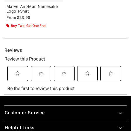
Marvel Ant-Man Namesake
Logo T-Shirt
From
$23.90
Buy Two, Get One Free
Footer
Customer Service
Helpful Links