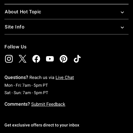
About Hot Topic
Site Info
Follow Us
Questions?
Reach us via
Live Chat
Monday To Friday: 7 AM To 5 PM Pacific Time
Mon - Fri: 7am - 5pm PT
Saturday To Sunday: 7 AM To 5 PM Pacific Ti
Sat - Sun: 7am - 5pm PT
Comments?
Submit Feedback
Get exclusive offers direct to your inbox