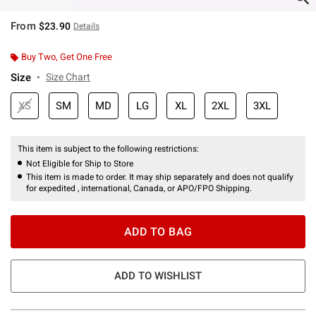
From
$23.90
Details
Buy Two, Get One Free
Size
Size Chart
XS
SM
MD
LG
XL
2XL
3XL
This item is subject to the following restrictions:
Not Eligible for Ship to Store
This item is made to order. It may ship separately and does not qualify
for expedited , international, Canada, or APO/FPO Shipping.
ADD TO BAG
ADD TO WISHLIST