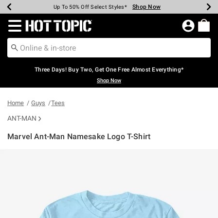
Shop Now
Shop Now
Shop Now
Shop Now
Shop Now
Shop Now
Earn Hot Cash Every $40 Spent*
Up To 50% Off Select Styles*
Up To 40% Off Backpacks*
Up To 60% Off Clearance*
Free Shipping Over $75*
Free Pickup In-Store*
Redirect to Hot Topic Home Page
Three Days! Buy Two, Get One Free Almost Everything*
Shop Now
Home
Guys
Tees
ANT-MAN
Marvel Ant-Man Namesake Logo T-Shirt
5 out of 5 Customer Rating