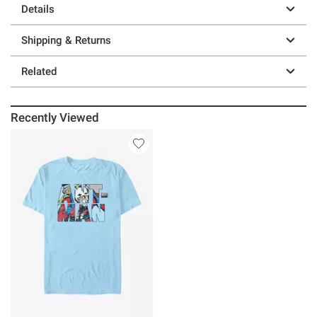
Details
Shipping & Returns
Related
Recently Viewed