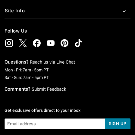
Site Info
Follow Us
Questions?
Reach us via
Live Chat
Monday To Friday: 7 AM To 5 PM Pacific Time
Mon - Fri: 7am - 5pm PT
Saturday To Sunday: 7 AM To 5 PM Pacific Ti
Sat - Sun: 7am - 5pm PT
Comments?
Submit Feedback
Get exclusive offers direct to your inbox
SIGN UP