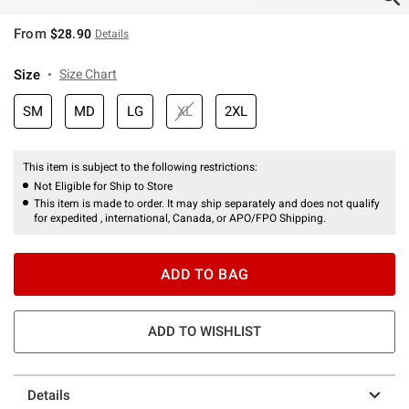
From
$28.90
Details
Size
Size Chart
SM
MD
LG
XL
2XL
This item is subject to the following restrictions:
Not Eligible for Ship to Store
This item is made to order. It may ship separately and does not qualify
for expedited , international, Canada, or APO/FPO Shipping.
ADD TO BAG
ADD TO WISHLIST
Details