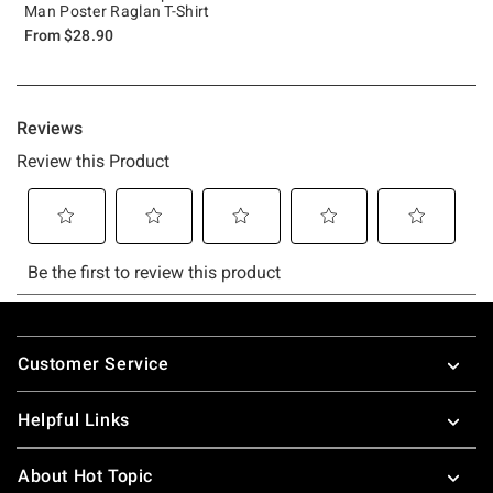
Man Poster Raglan T-Shirt
From
$28.90
Footer
Customer Service
Helpful Links
About Hot Topic