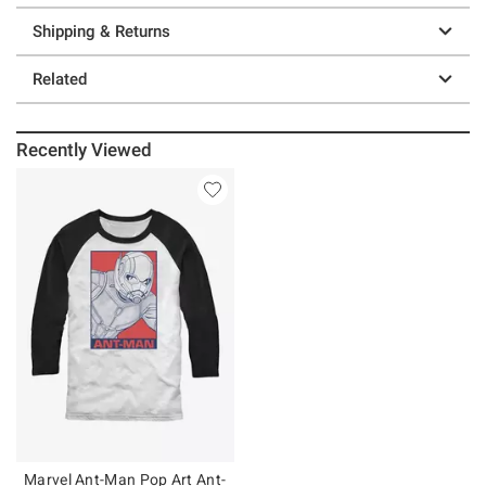
Shipping & Returns
Related
Recently Viewed
Marvel Ant-Man Pop Art Ant-