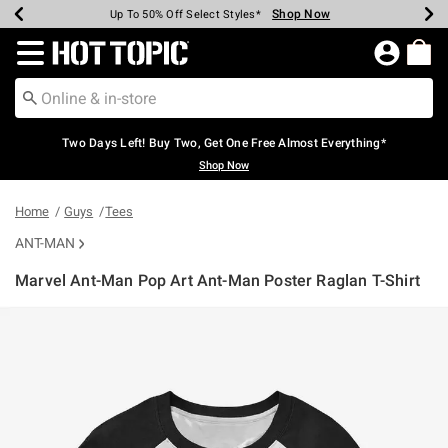
Shop Now
Shop Now
Shop Now
Shop Now
Shop Now
Shop Now
Earn Hot Cash Every $40 Spent*
Up To 50% Off Select Styles*
Up To 40% Off Backpacks*
Up To 60% Off Clearance*
Free Shipping Over $75*
Free Pickup In-Store*
Redirect to Hot Topic Home Page
Two Days Left! Buy Two, Get One Free Almost Everything*
Shop Now
Home
Guys
Tees
ANT-MAN
Marvel Ant-Man Pop Art Ant-Man Poster Raglan T-Shirt
5 out of 5 Customer Rating