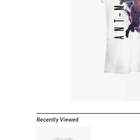
Recently Viewed