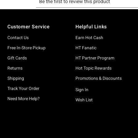
Footer
Customer Service
Helpful Links
Contact Us
Earn Hot Cash
Free In-Store Pickup
HT Fanatic
Gift Cards
HT Partner Program
Returns
Hot Topic Rewards
Shipping
Promotions & Discounts
Track Your Order
Sign In
Need More Help?
Wish List