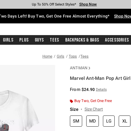
Shop Now
Shop Now
Shop Now
Shop Now
Shop Now
Shop Now
Free Shipping With $75 Purchase*
Earn Hot Cash Every $40 Spent*
Up To 50% Off Select Styles*
Up To 40% Off Backpacks*
Up To 60% Off Clearance*
Free Pickup In-Store*
Two Days Left! Buy Two, Get One Free Almost Everything*
Shop No
Girls
Plus
Guys
Tees
Backpacks & Bags
Accessories
Home
Girls
Tops
Tees
ANT-MAN
Marvel Ant-Man Pop Art Girls
3.2 out of 5 Customer Rating
From
$24.90
Details
Buy Two, Get One Free
Size
Size Chart
SM
MD
LG
XL