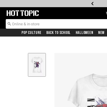
Redirect to Hot Topic Home Page
Pop Culture
Back To School
Halloween
New