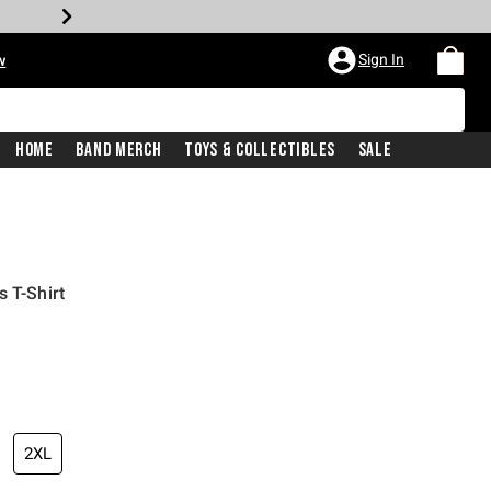
Sign In
w
Home
Band Merch
Toys & Collectibles
Sale
 T-Shirt
2XL