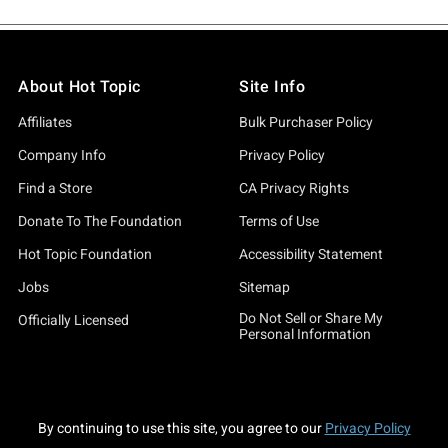
About Hot Topic
Site Info
Affiliates
Bulk Purchaser Policy
Company Info
Privacy Policy
Find a Store
CA Privacy Rights
Donate To The Foundation
Terms of Use
Hot Topic Foundation
Accessibility Statement
Jobs
Sitemap
Do Not Sell or Share My
Officially Licensed
Personal Information
By continuing to use this site, you agree to our
Privacy Policy