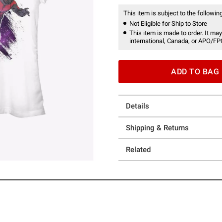
This item is subject to the following
Not Eligible for Ship to Store
This item is made to order. It may
international, Canada, or APO/FP
ADD TO BAG
Details
Shipping & Returns
Related