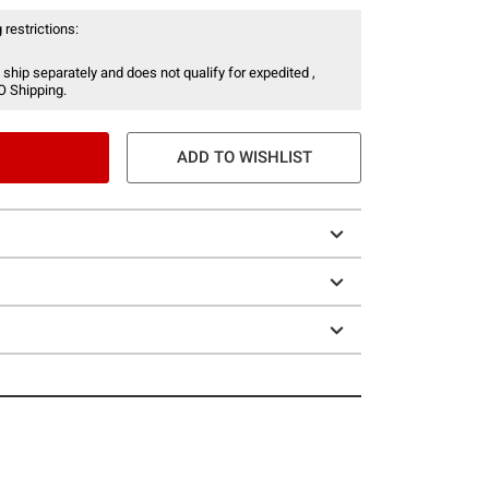
 restrictions:
 ship separately and does not qualify for expedited ,
O Shipping.
ADD TO WISHLIST