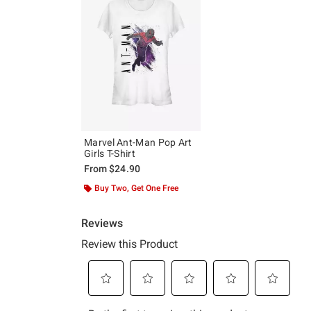
Marvel Ant-Man Pop Art
Girls T-Shirt
From
$24.90
Buy Two, Get One Free