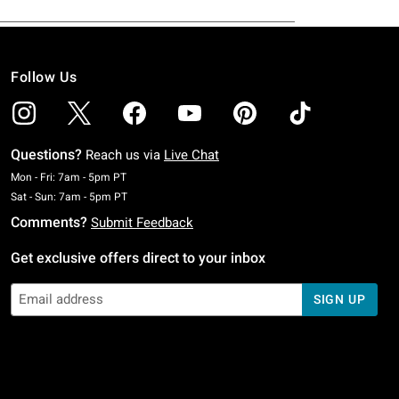
Follow Us
Questions?
Reach us via
Live Chat
Monday To Friday: 7 AM To 5 PM Pacific Time
Mon - Fri: 7am - 5pm PT
Saturday To Sunday: 7 AM To 5 PM Pacific Time
Sat - Sun: 7am - 5pm PT
Comments?
Submit Feedback
Get exclusive offers direct to your inbox
SIGN UP