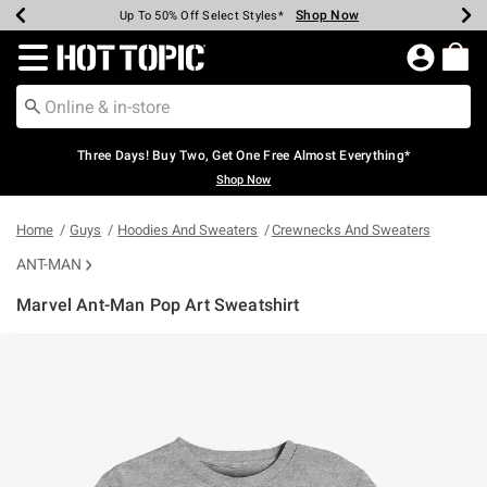
Shop Now
Shop Now
Shop Now
Shop Now
Shop Now
Shop Now
Earn Hot Cash Every $40 Spent*
Up To 50% Off Select Styles*
Up To 40% Off Backpacks*
Up To 60% Off Clearance*
Free Shipping Over $75*
Free Pickup In-Store*
Redirect to Hot Topic Home Page
Three Days! Buy Two, Get One Free Almost Everything*
Shop Now
Home
Guys
Hoodies And Sweaters
Crewnecks And Sweaters
ANT-MAN
Marvel Ant-Man Pop Art Sweatshirt
3.2 out of 5 Customer Rating