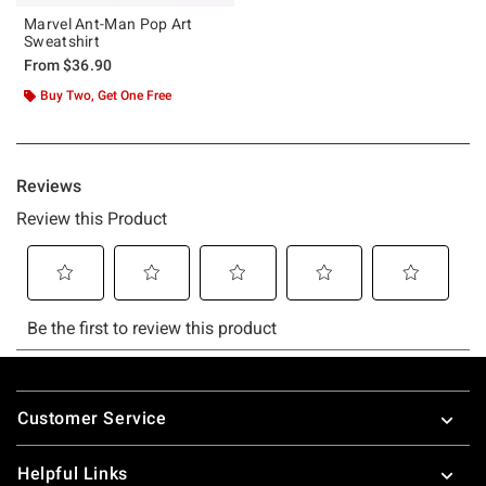
Marvel Ant-Man Pop Art
Sweatshirt
From
$36.90
Buy Two, Get One Free
Footer
Customer Service
Helpful Links