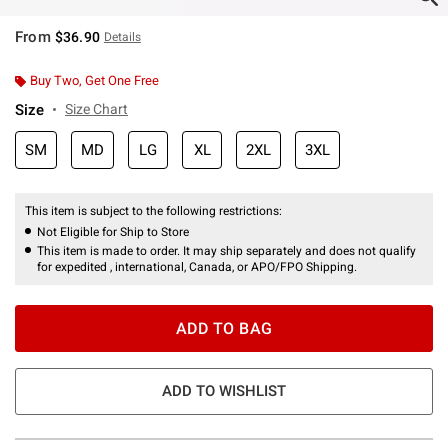
From
$36.90
Details
Buy Two, Get One Free
Size
Size Chart
SM
MD
LG
XL
2XL
3XL
This item is subject to the following restrictions:
Not Eligible for Ship to Store
This item is made to order. It may ship separately and does not qualify
for expedited , international, Canada, or APO/FPO Shipping.
ADD TO BAG
ADD TO WISHLIST