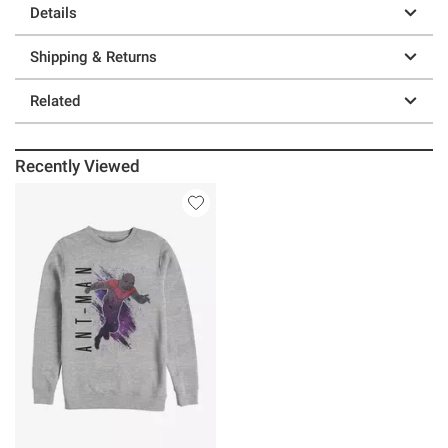
Details
Shipping & Returns
Related
Recently Viewed