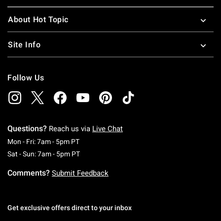
About Hot Topic
Site Info
Follow Us
Questions?
Reach us via
Live Chat
Monday To Friday: 7 AM To 5 PM Pacific Time
Mon - Fri: 7am - 5pm PT
Saturday To Sunday: 7 AM To 5 PM Pacific Ti
Sat - Sun: 7am - 5pm PT
Comments?
Submit Feedback
Get exclusive offers direct to your inbox