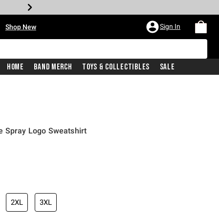
•
Sign In
Shop New
Home
Band Merch
Toys & Collectibles
Sale
e Spray Logo Sweatshirt
iginal price is
2XL
3XL