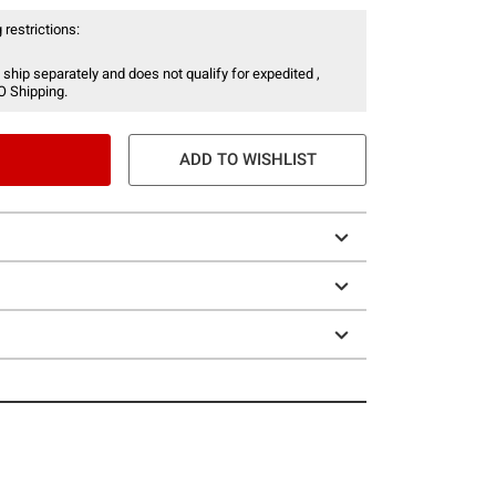
 restrictions:
 ship separately and does not qualify for expedited ,
O Shipping.
ADD TO WISHLIST