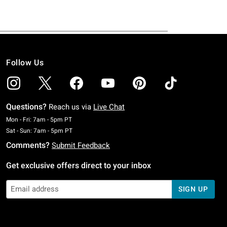
Follow Us
Questions?
Reach us via
Live Chat
Monday To Friday: 7 AM To 5 PM Pacific Time
Mon - Fri: 7am - 5pm PT
Saturday To Sunday: 7 AM To 5 PM Pacific Time
Sat - Sun: 7am - 5pm PT
Comments?
Submit Feedback
Get exclusive offers direct to your inbox
SIGN UP