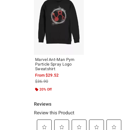
Marvel Ant-Man Pym
Particle Spray Logo
Sweatshirt
From
$29.52
is sales price, the original price is
$36.90
20% Off