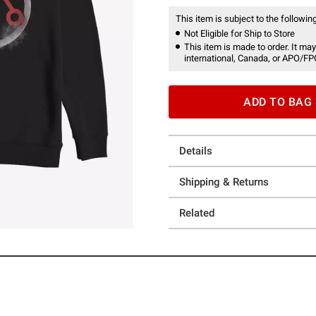
This item is subject to the following
Not Eligible for Ship to Store
This item is made to order. It may
international, Canada, or APO/FP
ADD TO BAG
Details
Shipping & Returns
Related