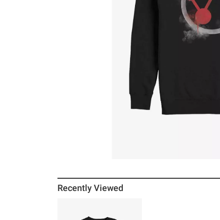
Recently Viewed