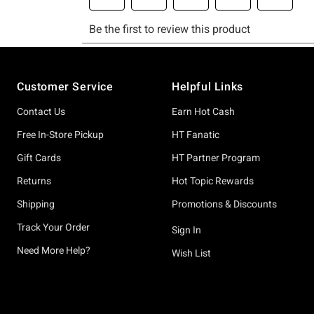
Footer
Customer Service
Helpful Links
Contact Us
Earn Hot Cash
Free In-Store Pickup
HT Fanatic
Gift Cards
HT Partner Program
Returns
Hot Topic Rewards
Shipping
Promotions & Discounts
Track Your Order
Sign In
Need More Help?
Wish List