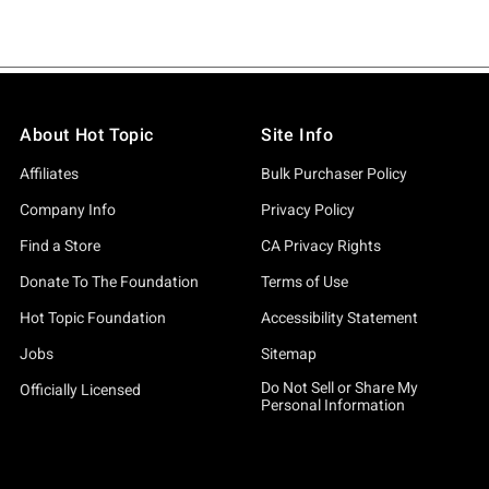
About Hot Topic
Site Info
Affiliates
Bulk Purchaser Policy
Company Info
Privacy Policy
Find a Store
CA Privacy Rights
Donate To The Foundation
Terms of Use
Hot Topic Foundation
Accessibility Statement
Jobs
Sitemap
Do Not Sell or Share My
Officially Licensed
Personal Information