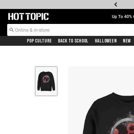
Redirect to Hot Topic Home Page
Up To 40% 
Pop Culture
Back To School
Halloween
New