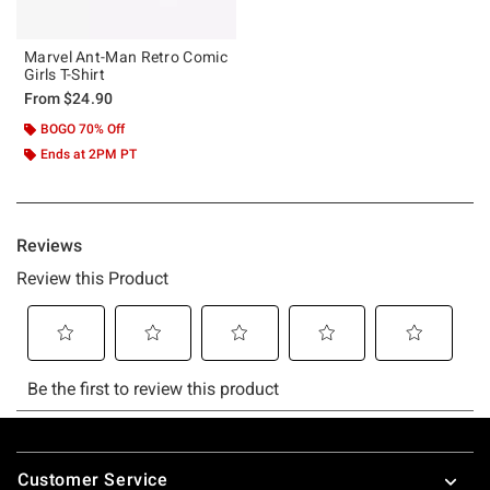
Marvel Ant-Man Retro Comic
Girls T-Shirt
From
$24.90
BOGO 70% Off
Ends at 2PM PT
Footer
Customer Service