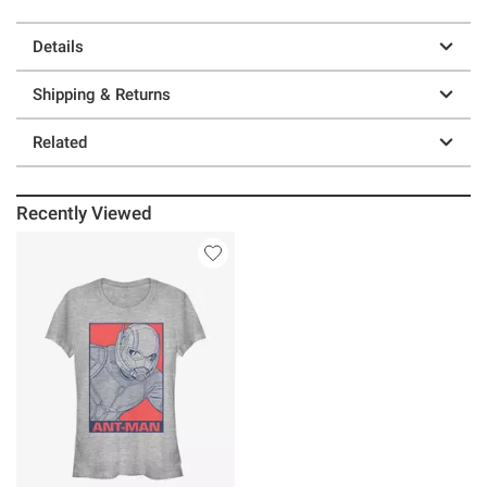
Details
Shipping & Returns
Related
Recently Viewed