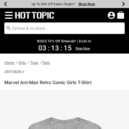
Shop Now
Shop Now
Shop Now
Shop Now
Shop Now
Shop Now
Earn Hot Cash Every $40 Spent*
Up To 50% Off Select Styles*
Up To 40% Off Backpacks*
Up To 60% Off Clearance*
Free Shipping Over $75*
Free Pickup In-Store*
Redirect to Hot Topic Home Page
BOGO 70% Off Sitewide* | Ends In:
03
:
13
:
15
Shop Now
Home
Girls
Tops
Tees
ANT-MAN
Marvel Ant-Man Retro Comic Girls T-Shirt
5 out of 5 Customer Rating