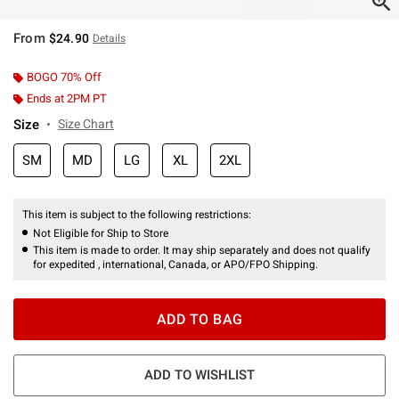
From
$24.90
Details
BOGO 70% Off
Ends at 2PM PT
Size
Size Chart
SM
MD
LG
XL
2XL
This item is subject to the following restrictions:
Not Eligible for Ship to Store
This item is made to order. It may ship separately and does not qualify
for expedited , international, Canada, or APO/FPO Shipping.
ADD TO BAG
ADD TO WISHLIST