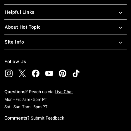
Helpful Links
About Hot Topic
Site Info
Follow Us
Questions?
Reach us via
Live Chat
Monday To Friday: 7 AM To 5 PM Pacific Time
Mon - Fri: 7am - 5pm PT
Saturday To Sunday: 7 AM To 5 PM Pacific Ti
Sat - Sun: 7am - 5pm PT
Comments?
Submit Feedback