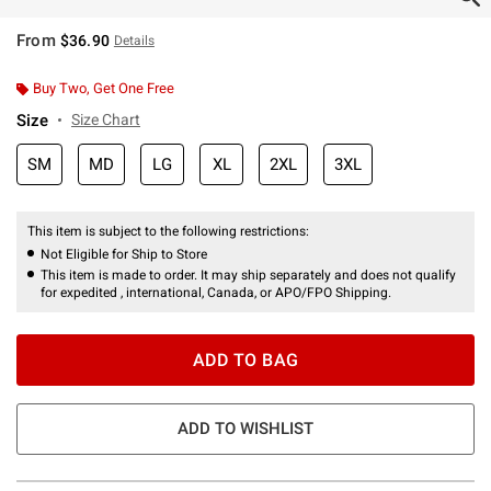
From
$36.90
Details
Buy Two, Get One Free
Size
Size Chart
SM
MD
LG
XL
2XL
3XL
This item is subject to the following restrictions:
Not Eligible for Ship to Store
This item is made to order. It may ship separately and does not qualify
for expedited , international, Canada, or APO/FPO Shipping.
ADD TO BAG
ADD TO WISHLIST