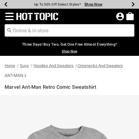
Shop Now
Shop Now
Shop Now
Shop Now
Shop Now
Shop Now
Earn Hot Cash Every $40 Spent*
Up To 50% Off Select Styles*
Up To 40% Off Backpacks*
Up To 60% Off Clearance*
Free Shipping Over $75*
Free Pickup In-Store*
Redirect to Hot Topic Home Page
Three Days! Buy Two, Get One Free Almost Everything*
Shop Now
Home
Guys
Hoodies And Sweaters
Crewnecks And Sweaters
ANT-MAN
Marvel Ant-Man Retro Comic Sweatshirt
5 out of 5 Customer Rating