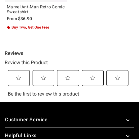
Marvel Ant-Man Retro Comic
Sweatshirt
From
$36.90
Buy Two, Get One Free
Footer
Customer Service
Helpful Links