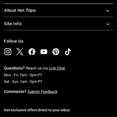
About Hot Topic
Site Info
Follow Us
Questions?
Reach us via
Live Chat
Monday To Friday: 7 AM To 5 PM Pacific Time
Mon - Fri: 7am - 5pm PT
Saturday To Sunday: 7 AM To 5 PM Pacific Ti
Sat - Sun: 7am - 5pm PT
Comments?
Submit Feedback
Get exclusive offers direct to your inbox