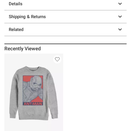
Details
Shipping & Returns
Related
Recently Viewed