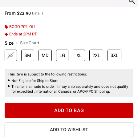
From
$23.90
Details
BOGO 70% Off
Ends at 2PM PT
Size
Size Chart
XS
SM
MD
LG
XL
2XL
3XL
This item is subject to the following restrictions:
Not Eligible for Ship to Store
This item is made to order. It may ship separately and does not qualify
for expedited , international, Canada, or APO/FPO Shipping.
ADD TO BAG
ADD TO WISHLIST