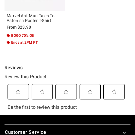
Marvel Ant-Man Tales To
Astonish Poster T-Shirt
From
$23.90
BOGO 70% Off
Ends at 2PM PT
Footer
Customer Service