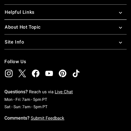
Helpful Links
About Hot Topic
Site Info
Follow Us
Questions?
Reach us via
Live Chat
Monday To Friday: 7 AM To 5 PM Pacific Time
Mon - Fri: 7am - 5pm PT
Saturday To Sunday: 7 AM To 5 PM Pacific Ti
Sat - Sun: 7am - 5pm PT
Comments?
Submit Feedback