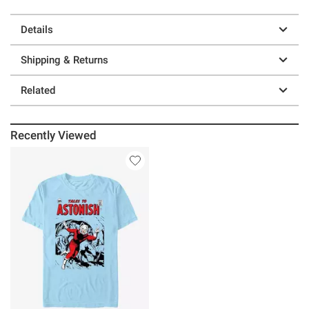
Details
Shipping & Returns
Related
Recently Viewed