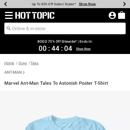
Shop Now
Shop Now
Shop Now
Shop Now
Shop Now
Shop Now
Earn Hot Cash Every $40 Spent*
Up To 50% Off Select Styles*
Up To 40% Off Backpacks*
Up To 60% Off Clearance*
Free Shipping Over $75*
Free Pickup In-Store*
Redirect to Hot Topic Home Page
BOGO 70% Off Sitewide* | Ends In:
00
:
44
:
03
Shop Now
Home
Guys
Tees
ANT-MAN
Marvel Ant-Man Tales To Astonish Poster T-Shirt
5 out of 5 Customer Rating