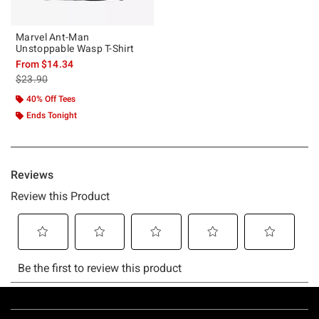
Marvel Ant-Man
Unstoppable Wasp T-Shirt
From
$14.34
is sales price, the original price is
$23.90
40% Off Tees
Ends Tonight
Footer