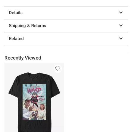
Details
Shipping & Returns
Related
Recently Viewed