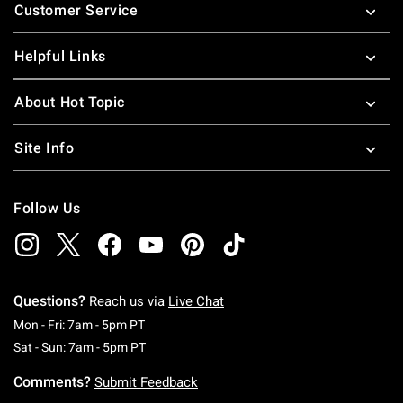
Customer Service
Helpful Links
About Hot Topic
Site Info
Follow Us
Questions?
Reach us via
Live Chat
Monday To Friday: 7 AM To 5 PM Pacific Time
Mon - Fri: 7am - 5pm PT
Saturday To Sunday: 7 AM To 5 PM Pacific Ti
Sat - Sun: 7am - 5pm PT
Comments?
Submit Feedback