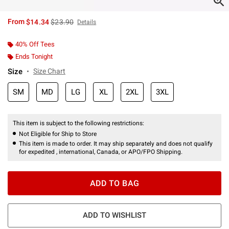
is sales price, the original price is
From
$14.34
$23.90
Details
40% Off Tees
Ends Tonight
Size
Size Chart
SM
MD
LG
XL
2XL
3XL
This item is subject to the following restrictions:
Not Eligible for Ship to Store
This item is made to order. It may ship separately and does not qualify
for expedited , international, Canada, or APO/FPO Shipping.
ADD TO BAG
ADD TO WISHLIST