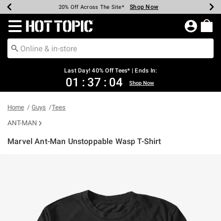
Shop Now
Shop Now
Shop Now
Shop Now
Shop Now
Shop Now
Shop Now
Earn Hot Cash Every $40 Spent*
Up To 50% Off Select Styles*
Up To 40% Off Backpacks*
Up To 60% Off Clearance*
20% Off Across The Site*
Free Shipping Over $75*
Free Pickup In-Store*
Redirect to Hot Topic Home Page
Last Day! 40% Off Tees* | Ends In:
01
:
37
:
03
Shop Now
Home
Guys
Tees
ANT-MAN
Marvel Ant-Man Unstoppable Wasp T-Shirt
3.1 out of 5 Customer Rating