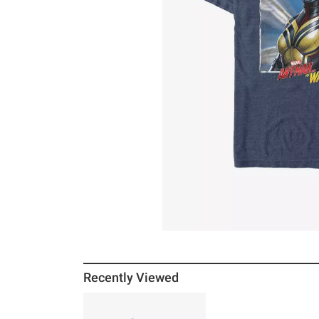
Recently Viewed