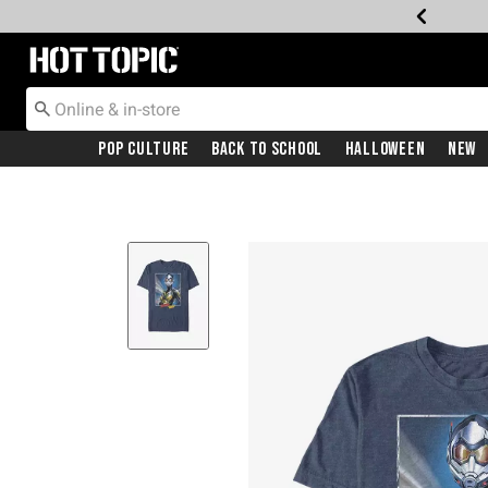
Redirect to Hot Topic Home Page
Pop Culture
Back To School
Halloween
New