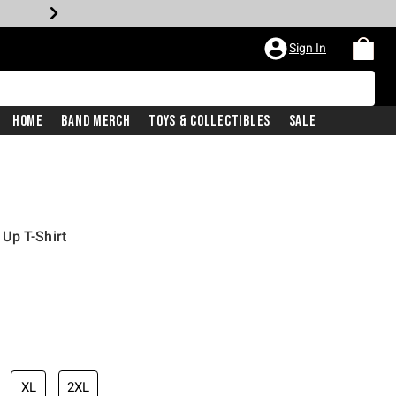
Sign In
Home
Band Merch
Toys & Collectibles
Sale
Up T-Shirt
XL
2XL