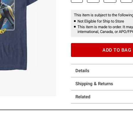
This item is subject to the following
Not Eligible for Ship to Store
This item is made to order. It may
international, Canada, or APO/FP
ADD TO BAG
Details
Shipping & Returns
Related