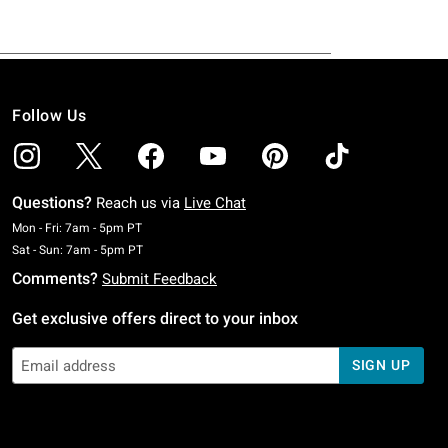
Follow Us
Questions?
Reach us via
Live Chat
Monday To Friday: 7 AM To 5 PM Pacific Time
Mon - Fri: 7am - 5pm PT
Saturday To Sunday: 7 AM To 5 PM Pacific Time
Sat - Sun: 7am - 5pm PT
Comments?
Submit Feedback
Get exclusive offers direct to your inbox
SIGN UP