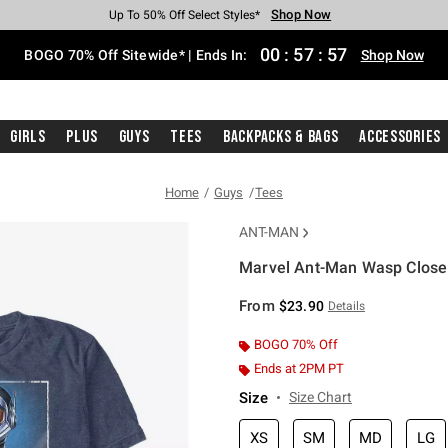
Shop Now
Shop Now
Shop Now
Shop Now
Shop Now
Shop Now
Free Shipping With $75 Purchase*
Earn Hot Cash Every $40 Spent*
Up To 50% Off Select Styles*
Up To 40% Off Backpacks*
Up To 60% Off Clearance*
Free Pickup In-Store*
00
:
57
:
57
BOGO 70% Off Sitewide* | Ends In:
Shop Now
Girls
Plus
Guys
Tees
Backpacks & Bags
Accessories
Home
Guys
Tees
ANT-MAN
Marvel Ant-Man Wasp Close 
4.9 out of 5 Customer Rating
From
$23.90
Details
BOGO 70% Off
Ends at 2PM PT
Size
Size Chart
XS
SM
MD
LG