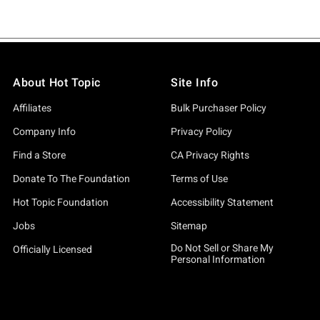
About Hot Topic
Site Info
Affiliates
Bulk Purchaser Policy
Company Info
Privacy Policy
Find a Store
CA Privacy Rights
Donate To The Foundation
Terms of Use
Hot Topic Foundation
Accessibility Statement
Jobs
Sitemap
Do Not Sell or Share My
Officially Licensed
Personal Information