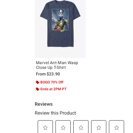
Marvel Ant-Man Wasp
Close Up T-Shirt
From
$23.90
BOGO 70% Off
Ends at 2PM PT