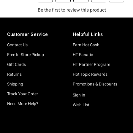
Footer
Customer Service
Helpful Links
Contact Us
Earn Hot Cash
Free In-Store Pickup
HT Fanatic
Gift Cards
HT Partner Program
Returns
Hot Topic Rewards
Shipping
Promotions & Discounts
Track Your Order
Sign In
Need More Help?
Wish List