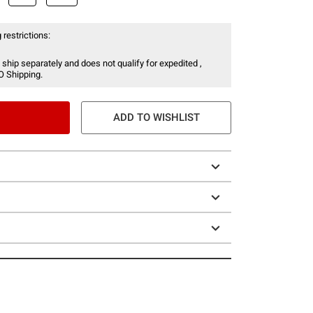
 restrictions:
 ship separately and does not qualify for expedited ,
O Shipping.
ADD TO WISHLIST