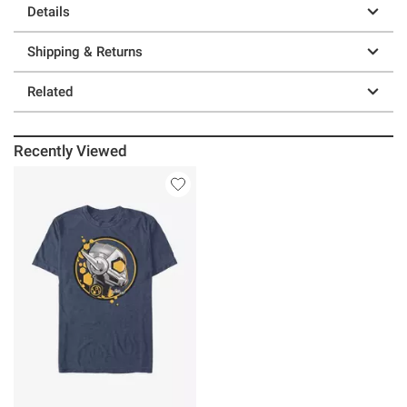
Details
Shipping & Returns
Related
Recently Viewed