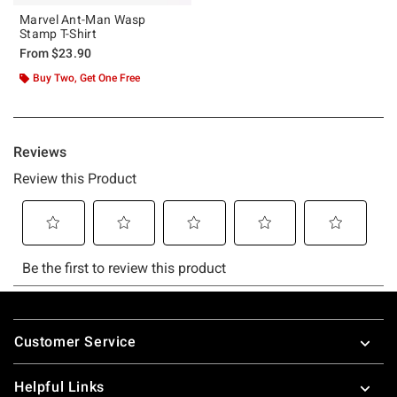
Marvel Ant-Man Wasp
Stamp T-Shirt
From
$23.90
Buy Two, Get One Free
Footer
Customer Service
Helpful Links