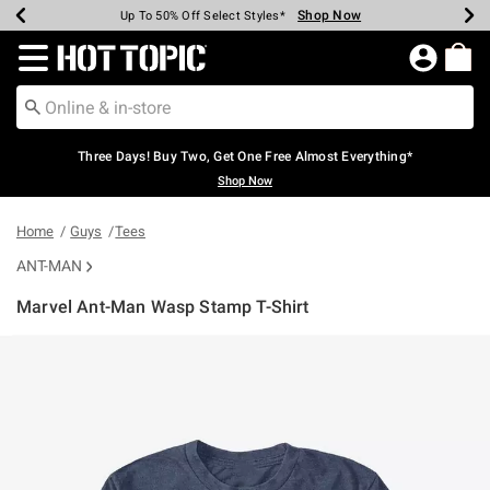
Shop Now
Shop Now
Shop Now
Shop Now
Shop Now
Shop Now
Earn Hot Cash Every $40 Spent*
Up To 50% Off Select Styles*
Up To 40% Off Backpacks*
Up To 60% Off Clearance*
Free Shipping Over $75*
Free Pickup In-Store*
Redirect to Hot Topic Home Page
Three Days! Buy Two, Get One Free Almost Everything*
Shop Now
Home
Guys
Tees
ANT-MAN
Marvel Ant-Man Wasp Stamp T-Shirt
5 out of 5 Customer Rating