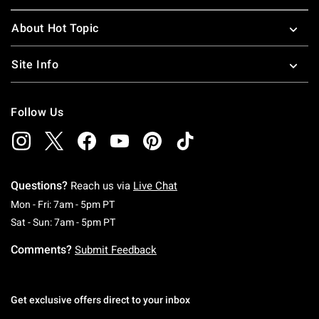
About Hot Topic
Site Info
Follow Us
Questions?
Reach us via
Live Chat
Monday To Friday: 7 AM To 5 PM Pacific Time
Mon - Fri: 7am - 5pm PT
Saturday To Sunday: 7 AM To 5 PM Pacific Ti
Sat - Sun: 7am - 5pm PT
Comments?
Submit Feedback
Get exclusive offers direct to your inbox