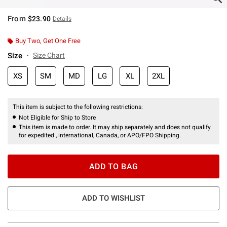
From
$23.90
Details
Buy Two, Get One Free
Size
Size Chart
XS
SM
MD
LG
XL
2XL
This item is subject to the following restrictions:
Not Eligible for Ship to Store
This item is made to order. It may ship separately and does not qualify
for expedited , international, Canada, or APO/FPO Shipping.
ADD TO BAG
ADD TO WISHLIST