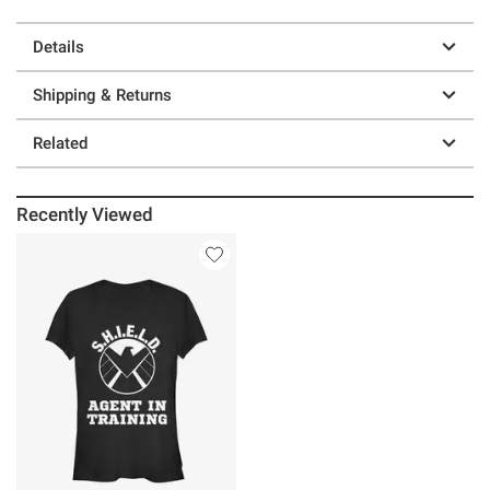
Details
Shipping & Returns
Related
Recently Viewed