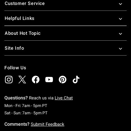
Customer Service
Helpful Links
About Hot Topic
Site Info
Follow Us
Questions?
Reach us via
Live Chat
Monday To Friday: 7 AM To 5 PM Pacific Time
Mon - Fri: 7am - 5pm PT
Saturday To Sunday: 7 AM To 5 PM Pacific Ti
Sat - Sun: 7am - 5pm PT
Comments?
Submit Feedback