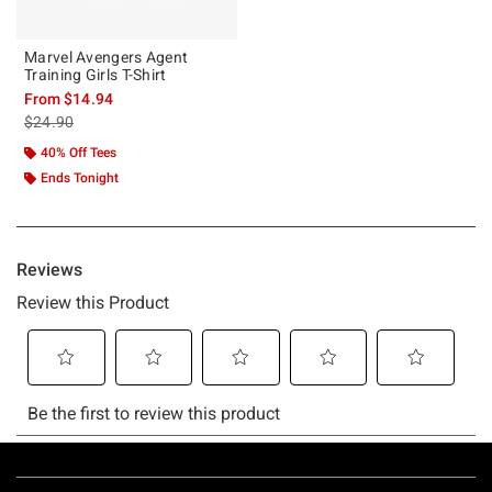
Marvel Avengers Agent
Training Girls T-Shirt
From
$14.94
is sales price, the original price is
$24.90
40% Off Tees
Ends Tonight
Footer