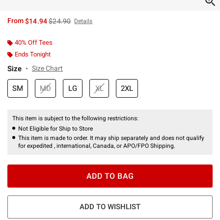
is sales price, the original price is
From
$14.94
$24.90
Details
40% Off Tees
Ends Tonight
Size
Size Chart
SM
MD
LG
XL
2XL
This item is subject to the following restrictions:
Not Eligible for Ship to Store
This item is made to order. It may ship separately and does not qualify
for expedited , international, Canada, or APO/FPO Shipping.
ADD TO BAG
ADD TO WISHLIST