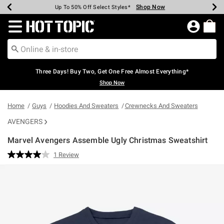
Shop Now
Shop Now
Shop Now
Shop Now
Shop Now
Shop Now
Earn Hot Cash Every $40 Spent*
Up To 50% Off Select Styles*
Up To 40% Off Backpacks*
Up To 60% Off Clearance*
Free Shipping Over $75*
Free Pickup In-Store*
Redirect to Hot Topic Home Page
Three Days! Buy Two, Get One Free Almost Everything*
Shop Now
Home
Guys
Hoodies And Sweaters
Crewnecks And Sweaters
AVENGERS
Marvel Avengers Assemble Ugly Christmas Sweatshirt
4.9 out of 5 Customer Rating
1 Review
Read
a
Review.
Same
page
link.