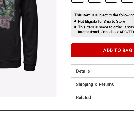
This item is subject to the following
Not Eligible for Ship to Store
This item is made to order. It may
international, Canada, or APO/FP
ADD TO BAG
Details
Shipping & Returns
Related