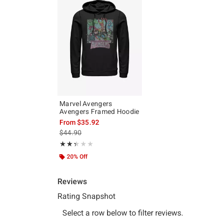
Marvel Avengers
Avengers Framed Hoodie
From
$35.92
is sales price, the original price is
$44.90
Rating, 2.333 out of 5
★★★★★
★★★★★
20% Off