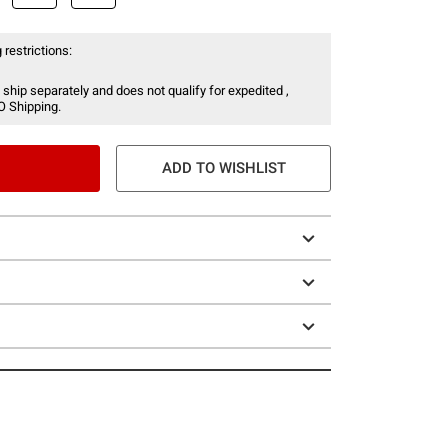
 restrictions:
 ship separately and does not qualify for expedited ,
O Shipping.
ADD TO WISHLIST