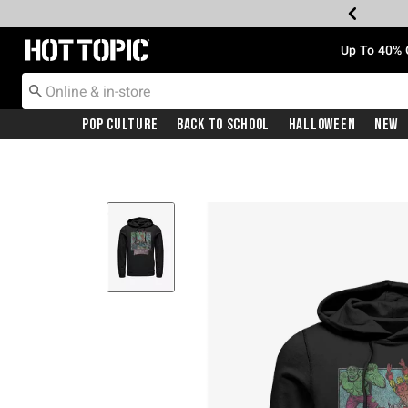
Redirect to Hot Topic Home Page
Up To 40% 
Pop Culture
Back To School
Halloween
New