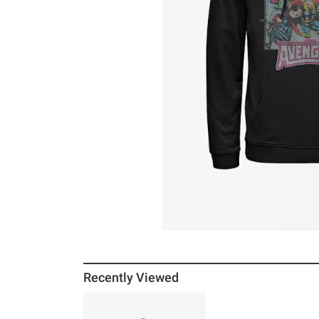
Recently Viewed