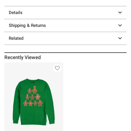
Details
Shipping & Returns
Related
Recently Viewed