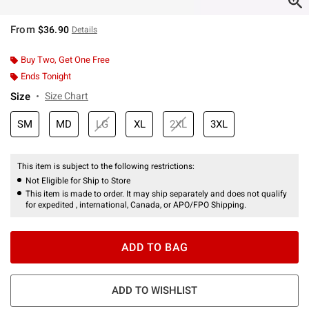
From
$36.90
Details
Buy Two, Get One Free
Ends Tonight
Size
Size Chart
SM
MD
LG
XL
2XL
3XL
This item is subject to the following restrictions:
Not Eligible for Ship to Store
This item is made to order. It may ship separately and does not qualify
for expedited , international, Canada, or APO/FPO Shipping.
ADD TO BAG
ADD TO WISHLIST