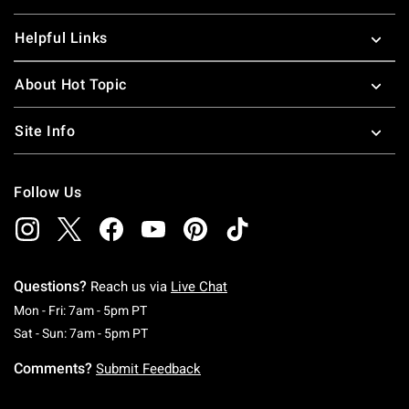
Helpful Links
About Hot Topic
Site Info
Follow Us
Questions?
Reach us via
Live Chat
Monday To Friday: 7 AM To 5 PM Pacific Time
Mon - Fri: 7am - 5pm PT
Saturday To Sunday: 7 AM To 5 PM Pacific Ti
Sat - Sun: 7am - 5pm PT
Comments?
Submit Feedback