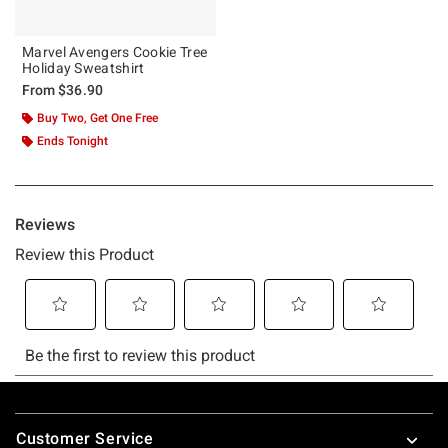
Marvel Avengers Cookie Tree
Holiday Sweatshirt
From
$36.90
Buy Two, Get One Free
Ends Tonight
Footer
Customer Service