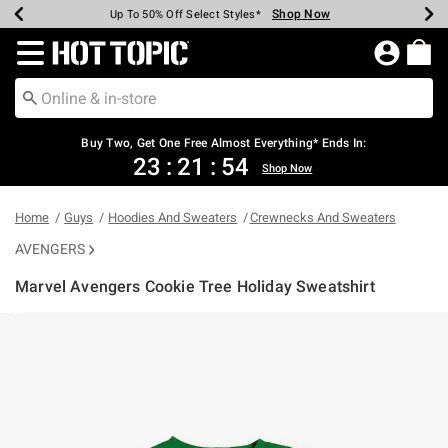
Shop Now
Shop Now
Shop Now
Shop Now
Shop Now
Shop Now
Earn Hot Cash Every $40 Spent*
Up To 50% Off Select Styles*
Up To 40% Off Backpacks*
Up To 60% Off Clearance*
Free Shipping Over $75*
Free Pickup In-Store*
Redirect to Hot Topic Home Page
Buy Two, Get One Free Almost Everything* Ends In:
23
:
21
:
54
Shop Now
Home
Guys
Hoodies And Sweaters
Crewnecks And Sweaters
AVENGERS
Marvel Avengers Cookie Tree Holiday Sweatshirt
3.8 out of 5 Customer Rating