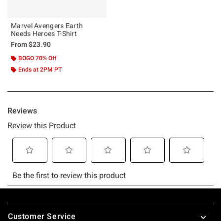
Marvel Avengers Earth
Needs Heroes T-Shirt
From
$23.90
BOGO 70% Off
Ends at 2PM PT
Footer
Customer Service