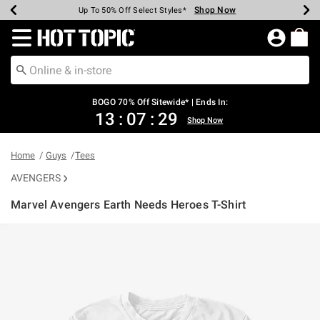
Shop Now
Shop Now
Shop Now
Shop Now
Shop Now
Shop Now
Earn Hot Cash Every $40 Spent*
Up To 50% Off Select Styles*
Up To 40% Off Backpacks*
Up To 60% Off Clearance*
Free Shipping Over $75*
Free Pickup In-Store*
Redirect to Hot Topic Home Page
BOGO 70% Off Sitewide* | Ends In:
13
:
07
:
29
Shop Now
Home
Guys
Tees
AVENGERS
Marvel Avengers Earth Needs Heroes T-Shirt
5 out of 5 Customer Rating