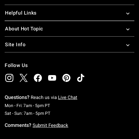
Helpful Links
About Hot Topic
Site Info
Follow Us
Questions?
Reach us via
Live Chat
Monday To Friday: 7 AM To 5 PM Pacific Time
Mon - Fri: 7am - 5pm PT
Saturday To Sunday: 7 AM To 5 PM Pacific Ti
Sat - Sun: 7am - 5pm PT
Comments?
Submit Feedback