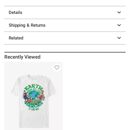
Details
Shipping & Returns
Related
Recently Viewed