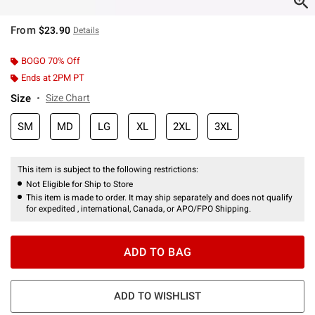
From
$23.90
Details
BOGO 70% Off
Ends at 2PM PT
Size
Size Chart
SM
MD
LG
XL
2XL
3XL
This item is subject to the following restrictions:
Not Eligible for Ship to Store
This item is made to order. It may ship separately and does not qualify
for expedited , international, Canada, or APO/FPO Shipping.
ADD TO BAG
ADD TO WISHLIST