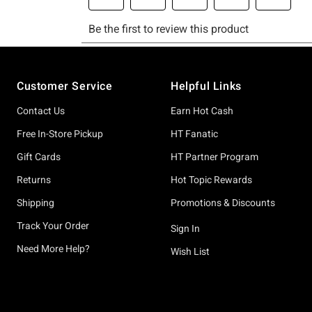
Footer
Customer Service
Helpful Links
Contact Us
Earn Hot Cash
Free In-Store Pickup
HT Fanatic
Gift Cards
HT Partner Program
Returns
Hot Topic Rewards
Shipping
Promotions & Discounts
Track Your Order
Sign In
Need More Help?
Wish List