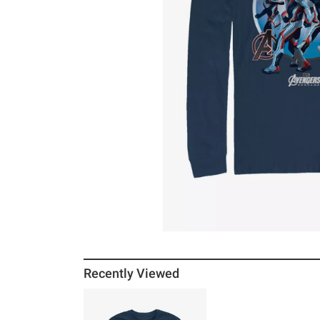
Recently Viewed