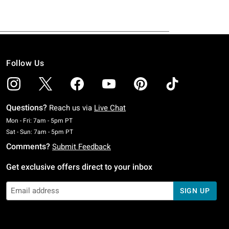
Follow Us
Questions?
Reach us via
Live Chat
Monday To Friday: 7 AM To 5 PM Pacific Time
Mon - Fri: 7am - 5pm PT
Saturday To Sunday: 7 AM To 5 PM Pacific Time
Sat - Sun: 7am - 5pm PT
Comments?
Submit Feedback
Get exclusive offers direct to your inbox
SIGN UP