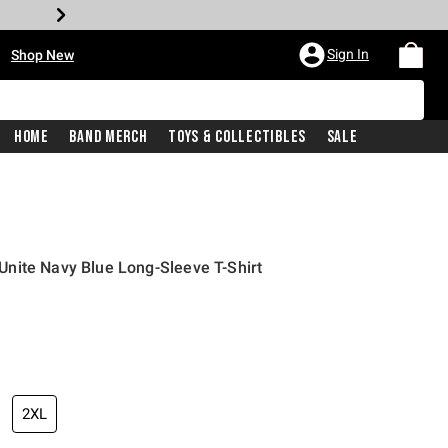
•
Sign In
Shop New
Home
Band Merch
Toys & Collectibles
Sale
nite Navy Blue Long-Sleeve T-Shirt
iginal price is
2XL