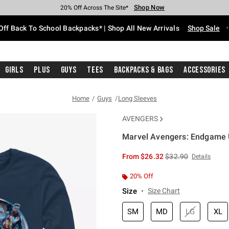
Shop Now
Shop Now
Shop Now
Shop Now
Shop Now
Shop Now
Free Shipping With $75 Purchase*
Earn Hot Cash Every $40 Spent*
Up To 50% Off Select Styles*
Up To 60% Off Clearance*
20% Off Across The Site*
Free Pickup In-Store*
Off Back To School Backpacks* | Shop All New Arrivals
Shop Sale
Girls
Plus
Guys
Tees
Backpacks & Bags
Accessories
Home
Guys
Long Sleeves
AVENGERS
Marvel Avengers: Endgame U
5 out of 5 Customer Rating
is sales price, the or
From
$26.32
$32.90
Details
20% Off
Size
Size Chart
SM
MD
LG
XL