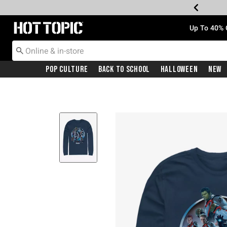
Redirect to Hot Topic Home Page
Up To 40% 
Pop Culture
Back To School
Halloween
New