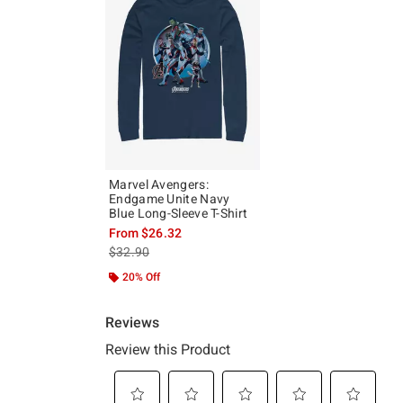
Marvel Avengers:
Endgame Unite Navy
Blue Long-Sleeve T-Shirt
From
$26.32
is sales price, the original price is
$32.90
20% Off