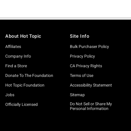
About Hot Topic
Site Info
Affiliates
Bulk Purchaser Policy
Company Info
Privacy Policy
Find a Store
CA Privacy Rights
Donate To The Foundation
Terms of Use
Hot Topic Foundation
Accessibility Statement
Jobs
Sitemap
Do Not Sell or Share My
Officially Licensed
Personal Information