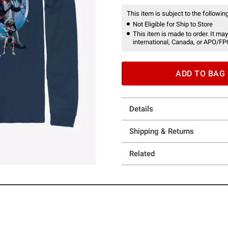
This item is subject to the following
Not Eligible for Ship to Store
This item is made to order. It may
international, Canada, or APO/FP
ADD TO BAG
Details
Shipping & Returns
Related