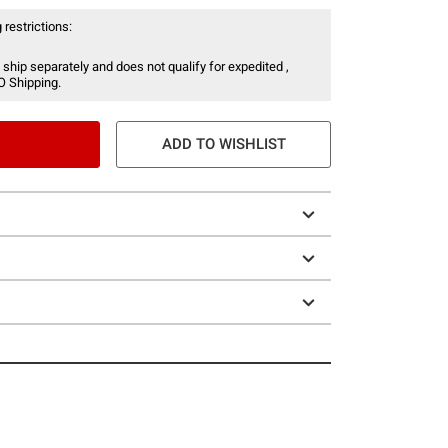
 restrictions:
 ship separately and does not qualify for expedited ,
O Shipping.
ADD TO WISHLIST