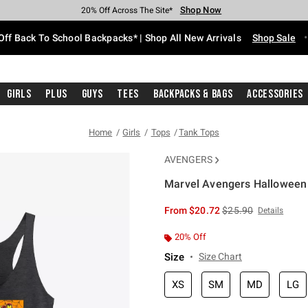
Shop Now
Shop Now
Shop Now
Shop Now
Shop Now
Shop Now
Free Shipping With $75 Purchase*
Earn Hot Cash Every $40 Spent*
Up To 50% Off Select Styles*
Up To 60% Off Clearance*
20% Off Across The Site*
Free Pickup In-Store*
Off Back To School Backpacks* | Shop All New Arrivals
Shop Sale
Girls
Plus
Guys
Tees
Backpacks & Bags
Accessories
Home
Girls
Tops
Tank Tops
AVENGERS
Marvel Avengers Halloween 
5 out of 5 Customer Rating
is sales price, the or
From
$20.72
$25.90
Details
20% Off
Size
Size Chart
XS
SM
MD
LG