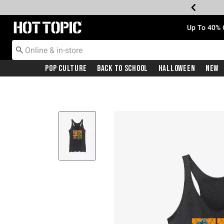
Redirect to Hot Topic Home Page
Up To 40% 
Pop Culture
Back To School
Halloween
New