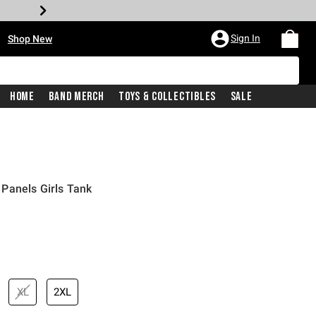
•
Sign In
Shop New
Home
Band Merch
Toys & Collectibles
Sale
Panels Girls Tank
iginal price is
XL
2XL