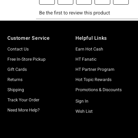
Footer
Customer Service
Helpful Links
Contact Us
Earn Hot Cash
Free In-Store Pickup
HT Fanatic
Gift Cards
HT Partner Program
Returns
Hot Topic Rewards
Shipping
Promotions & Discounts
Track Your Order
Sign In
Need More Help?
Wish List