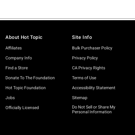
About Hot Topic
Site Info
Affiliates
Bulk Purchaser Policy
Company Info
Privacy Policy
Find a Store
CA Privacy Rights
Donate To The Foundation
Terms of Use
Hot Topic Foundation
Accessibility Statement
Jobs
Sitemap
Do Not Sell or Share My
Officially Licensed
Personal Information