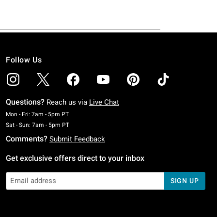
Follow Us
Questions?
Reach us via
Live Chat
Monday To Friday: 7 AM To 5 PM Pacific Time
Mon - Fri: 7am - 5pm PT
Saturday To Sunday: 7 AM To 5 PM Pacific Time
Sat - Sun: 7am - 5pm PT
Comments?
Submit Feedback
Get exclusive offers direct to your inbox
SIGN UP