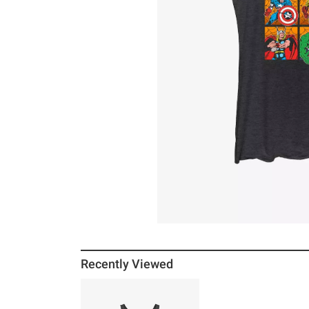
Recently Viewed