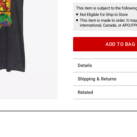
This item is subject to the following
Not Eligible for Ship to Store
This item is made to order. It may
international, Canada, or APO/FP
ADD TO BAG
Details
Shipping & Returns
Related