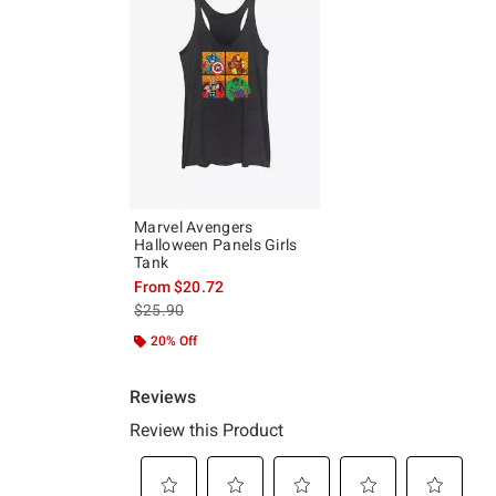
Marvel Avengers
Halloween Panels Girls
Tank
From
$20.72
is sales price, the original price is
$25.90
20% Off