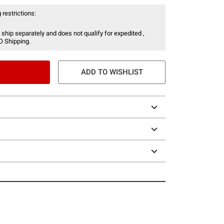
 restrictions:
 ship separately and does not qualify for expedited ,
O Shipping.
ADD TO WISHLIST