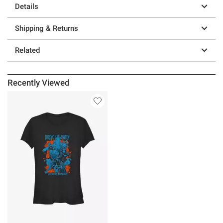
Details
Shipping & Returns
Related
Recently Viewed