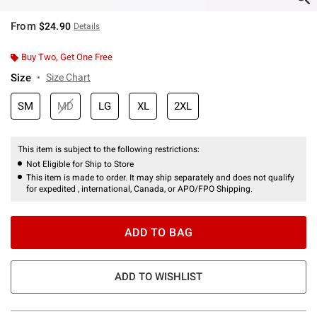
From
$24.90
Details
Buy Two, Get One Free
Size
Size Chart
SM
MD
LG
XL
2XL
This item is subject to the following restrictions:
Not Eligible for Ship to Store
This item is made to order. It may ship separately and does not qualify
for expedited , international, Canada, or APO/FPO Shipping.
ADD TO BAG
ADD TO WISHLIST