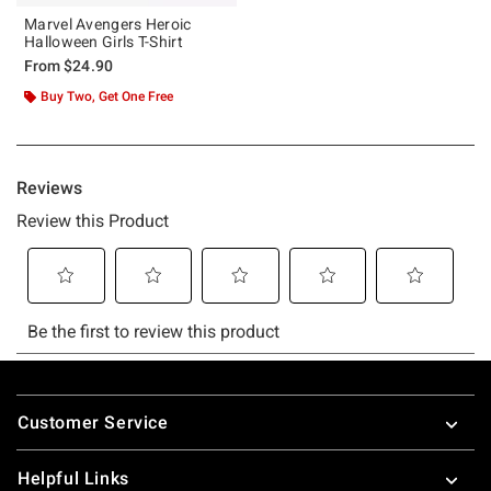
Marvel Avengers Heroic
Halloween Girls T-Shirt
From
$24.90
Buy Two, Get One Free
Footer
Customer Service
Helpful Links