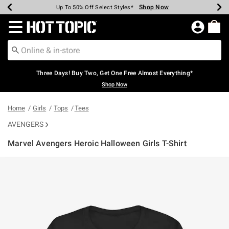
Shop Now
Shop Now
Shop Now
Shop Now
Shop Now
Shop Now
Earn Hot Cash Every $40 Spent*
Up To 50% Off Select Styles*
Up To 40% Off Backpacks*
Up To 60% Off Clearance*
Free Shipping Over $75*
Free Pickup In-Store*
Redirect to Hot Topic Home Page
Three Days! Buy Two, Get One Free Almost Everything*
Shop Now
Home
Girls
Tops
Tees
AVENGERS
Marvel Avengers Heroic Halloween Girls T-Shirt
4.1 out of 5 Customer Rating