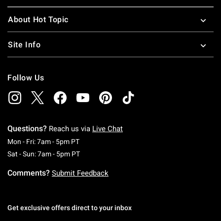
About Hot Topic
Site Info
Follow Us
Questions?
Reach us via
Live Chat
Monday To Friday: 7 AM To 5 PM Pacific Time
Mon - Fri: 7am - 5pm PT
Saturday To Sunday: 7 AM To 5 PM Pacific Ti
Sat - Sun: 7am - 5pm PT
Comments?
Submit Feedback
Get exclusive offers direct to your inbox